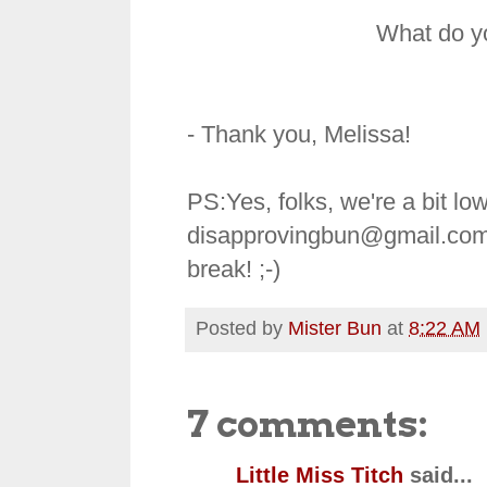
What do y
- Thank you, Melissa!
PS:Yes, folks, we're a bit 
disapprovingbun@gmail.com
break! ;-)
Posted by
Mister Bun
at
8:22 AM
7 comments:
Little Miss Titch
said...