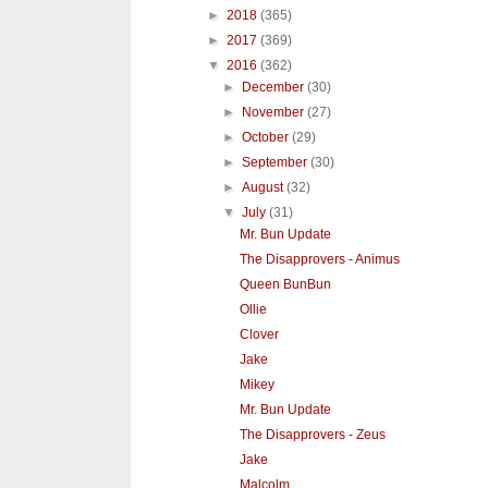
►
2018
(365)
►
2017
(369)
▼
2016
(362)
►
December
(30)
►
November
(27)
►
October
(29)
►
September
(30)
►
August
(32)
▼
July
(31)
Mr. Bun Update
The Disapprovers - Animus
Queen BunBun
Ollie
Clover
Jake
Mikey
Mr. Bun Update
The Disapprovers - Zeus
Jake
Malcolm