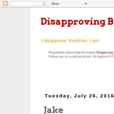
Disapproving 
I disapprove; therefore, I am!
We gratefully acknowledge the original '
Disapproving 
Without you, we would not be here. We Approve Of 
Tuesday, July 26, 201
Jake