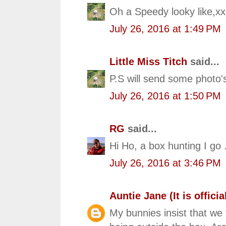
Oh a Speedy looky like,x
July 26, 2016 at 1:49 PM
Little Miss Titch
said...
P.S will send some photo'
July 26, 2016 at 1:50 PM
RG
said...
Hi Ho, a box hunting I go .
July 26, 2016 at 3:46 PM
Auntie Jane (It is official
My bunnies insist that we 