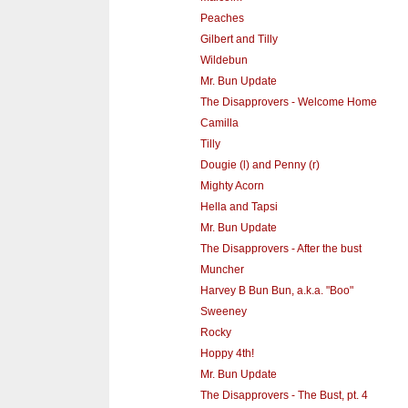
Peaches
Gilbert and Tilly
Wildebun
Mr. Bun Update
The Disapprovers - Welcome Home
Camilla
Tilly
Dougie (l) and Penny (r)
Mighty Acorn
Hella and Tapsi
Mr. Bun Update
The Disapprovers - After the bust
Muncher
Harvey B Bun Bun, a.k.a. "Boo"
Sweeney
Rocky
Hoppy 4th!
Mr. Bun Update
The Disapprovers - The Bust, pt. 4