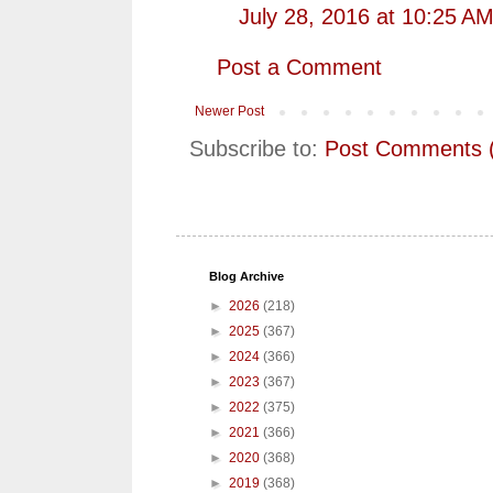
July 28, 2016 at 10:25 A
Post a Comment
Newer Post
Subscribe to:
Post Comments 
Blog Archive
►
2026
(218)
►
2025
(367)
►
2024
(366)
►
2023
(367)
►
2022
(375)
►
2021
(366)
►
2020
(368)
►
2019
(368)