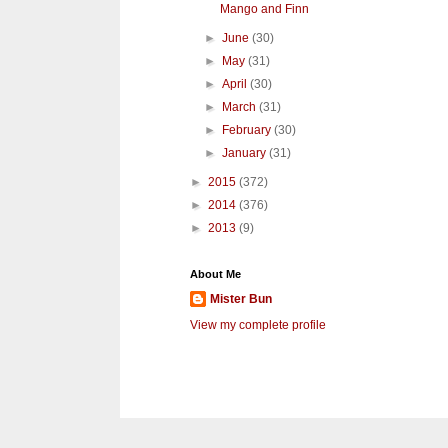
Mango and Finn
►
June
(30)
►
May
(31)
►
April
(30)
►
March
(31)
►
February
(30)
►
January
(31)
►
2015
(372)
►
2014
(376)
►
2013
(9)
About Me
Mister Bun
View my complete profile