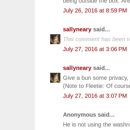
being outside the box. Ar
July 26, 2016 at 8:59 PM
sallyneary
said...
This comment has been r
July 27, 2016 at 3:06 PM
sallyneary
said...
Give a bun some privacy, 
(Note to Fleetie: Of cours
July 27, 2016 at 3:07 PM
Anonymous said...
He is not using the washr