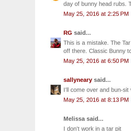
day of bunny head rubs. T
May 25, 2016 at 2:25 PM
RG
said...
This is a mistake. The Ta
off there. Classic Bunny t
May 25, 2016 at 6:50 PM
sallyneary
said...
I'll come over and bun-sit 
May 25, 2016 at 8:13 PM
Melissa said...
I don't work in a tar pit