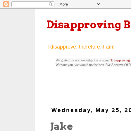
Disapproving 
I disapprove; therefore, I am!
We gratefully acknowledge the original '
Disapproving 
Without you, we would not be here. We Approve Of 
Wednesday, May 25, 2
Jake