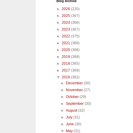
Blog Archive
►
2026
(220)
►
2025
(367)
►
2024
(366)
►
2023
(367)
►
2022
(375)
►
2021
(366)
►
2020
(368)
►
2019
(368)
►
2018
(365)
►
2017
(369)
▼
2016
(362)
►
December
(30)
►
November
(27)
►
October
(29)
►
September
(30)
►
August
(32)
►
July
(31)
►
June
(30)
▼
May
(31)