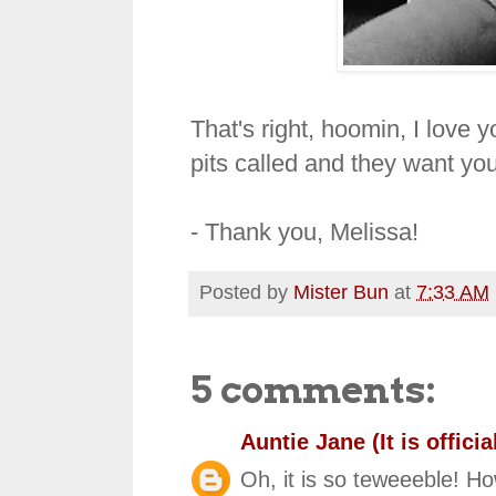
That's right, hoomin, I love 
pits called and they want you
- Thank you, Melissa!
Posted by
Mister Bun
at
7:33 AM
5 comments:
Auntie Jane (It is official
Oh, it is so teweeeble! Ho