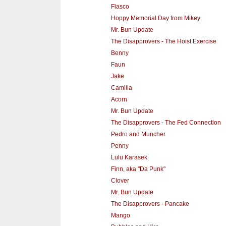
Fiasco
Hoppy Memorial Day from Mikey
Mr. Bun Update
The Disapprovers - The Hoist Exercise
Benny
Faun
Jake
Camilla
Acorn
Mr. Bun Update
The Disapprovers - The Fed Connection
Pedro and Muncher
Penny
Lulu Karasek
Finn, aka "Da Punk"
Clover
Mr. Bun Update
The Disapprovers - Pancake
Mango