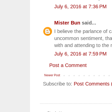
July 6, 2016 at 7:36 PM
Mister Bun
said...
I believe the parlance of c
uncommon sentiment, that 
with and attending to the
July 6, 2016 at 7:59 PM
Post a Comment
Newer Post
Subscribe to:
Post Comments 