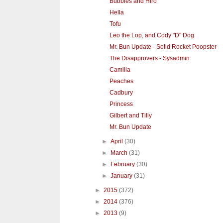
Bubbles and Hiro
Hella
Tofu
Leo the Lop, and Cody "D" Dog
Mr. Bun Update - Solid Rocket Poopster
The Disapprovers - Sysadmin
Camilla
Peaches
Cadbury
Princess
Gilbert and Tilly
Mr. Bun Update
►
April
(30)
►
March
(31)
►
February
(30)
►
January
(31)
►
2015
(372)
►
2014
(376)
►
2013
(9)