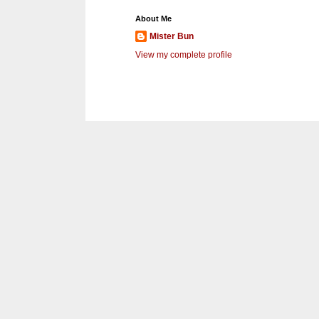
About Me
Mister Bun
View my complete profile