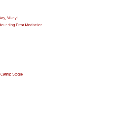
ay, Mikey!!!
Rounding Error Meditation
 Catnip Stogie