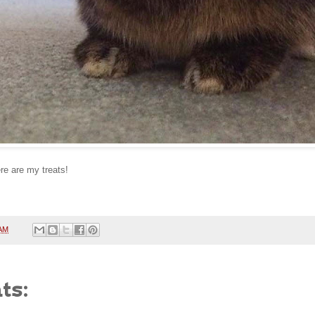
re are my treats!
 AM
ts: