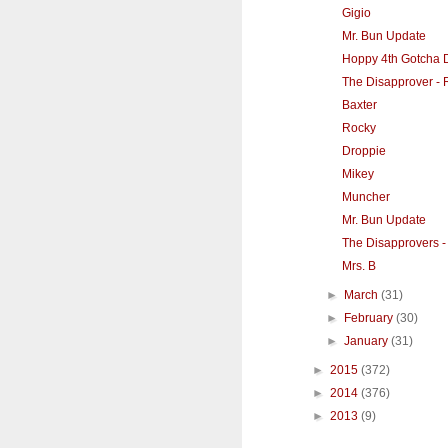
Gigio
Mr. Bun Update
Hoppy 4th Gotcha D
The Disapprover - 
Baxter
Rocky
Droppie
Mikey
Muncher
Mr. Bun Update
The Disapprovers -
Mrs. B
►
March
(31)
►
February
(30)
►
January
(31)
►
2015
(372)
►
2014
(376)
►
2013
(9)