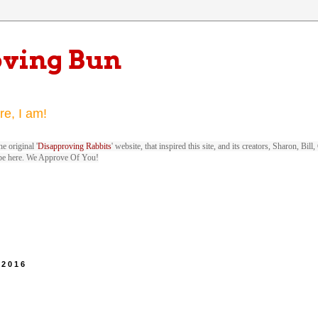
oving Bun
re, I am!
e original '
Disapproving Rabbits
' website, that inspired this site, and its creators, Sharon, Bi
be here. We Approve Of You!
 2016