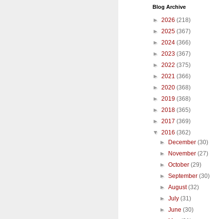
Blog Archive
►
2026
(218)
►
2025
(367)
►
2024
(366)
►
2023
(367)
►
2022
(375)
►
2021
(366)
►
2020
(368)
►
2019
(368)
►
2018
(365)
►
2017
(369)
▼
2016
(362)
►
December
(30)
►
November
(27)
►
October
(29)
►
September
(30)
►
August
(32)
►
July
(31)
►
June
(30)