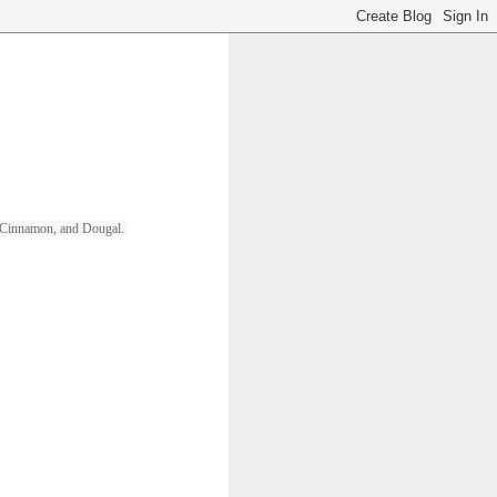
ll, Cinnamon, and Dougal. 