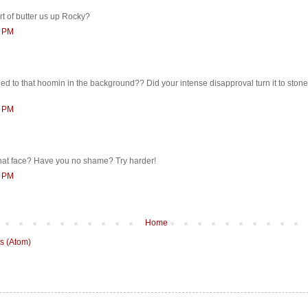
ort of butter us up Rocky?
2 PM
d to that hoomin in the background?? Did your intense disapproval turn it to ston
1 PM
at face? Have you no shame? Try harder!
7 PM
Home
s (Atom)