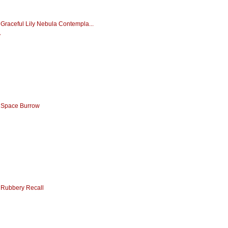
Graceful Lily Nebula Contempla...
y
- Space Burrow
 Rubbery Recall