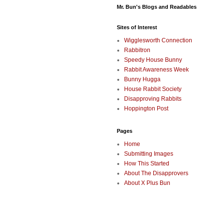
Mr. Bun's Blogs and Readables
Sites of Interest
Wigglesworth Connection
Rabbitron
Speedy House Bunny
Rabbit Awareness Week
Bunny Hugga
House Rabbit Society
Disapproving Rabbits
Hoppington Post
Pages
Home
Submitting Images
How This Started
About The Disapprovers
About X Plus Bun