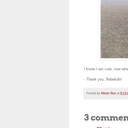
I know I am cute, now whe
- Thank you, Rebekah!
Posted by
Mister Bun
at
8:13
3 commen