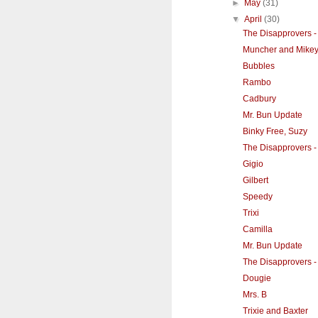
►
May
(31)
▼
April
(30)
The Disapprovers - 
Muncher and Mike
Bubbles
Rambo
Cadbury
Mr. Bun Update
Binky Free, Suzy
The Disapprovers 
Gigio
Gilbert
Speedy
Trixi
Camilla
Mr. Bun Update
The Disapprovers -
Dougie
Mrs. B
Trixie and Baxter