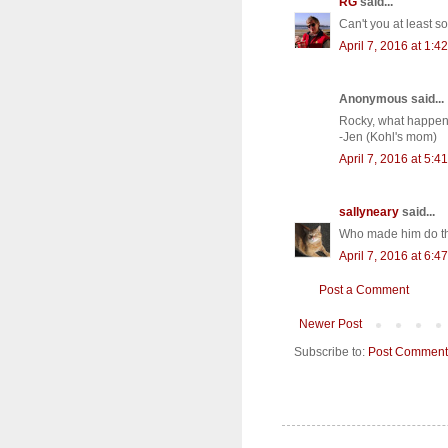
RG
said...
Can't you at least s
April 7, 2016 at 1:4
Anonymous said...
Rocky, what happene
-Jen (Kohl's mom)
April 7, 2016 at 5:4
sallyneary
said...
Who made him do th
April 7, 2016 at 6:4
Post a Comment
Newer Post
Subscribe to:
Post Comment