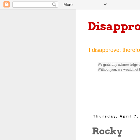
Disappr
I disapprove; therefo
We gratefully acknowledge th
Without you, we would not 
Thursday, April 7,
Rocky