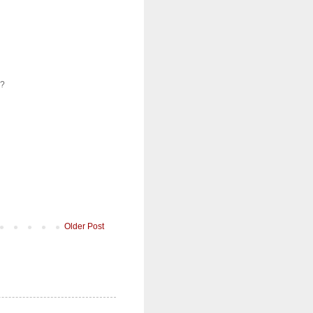
e?
Older Post