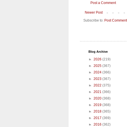
Post a Comment
Newer Post
Subscribe to:
Post Comment
Blog Archive
►
2026
(219)
►
2025
(367)
►
2024
(366)
►
2023
(367)
►
2022
(375)
►
2021
(366)
►
2020
(368)
►
2019
(368)
►
2018
(365)
►
2017
(369)
►
2016
(362)