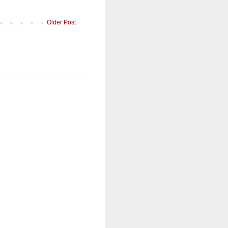
Older Post