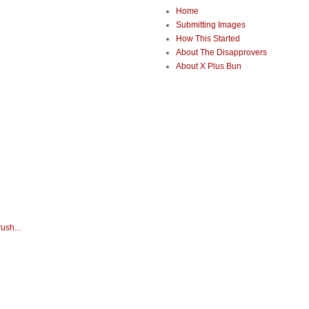
Home
Submitting Images
How This Started
About The Disapprovers
About X Plus Bun
ush...