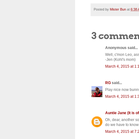
Posted by
Mister Bun
at
6:38
3 commen
Anonymous said...
Well, c'mon Leo, asse
-Jen (Kohl's mom)
March 4, 2015 at 1
RG
said...
Play nice now bunn
March 4, 2015 at 1
Auntie Jane (It is of
Oh, dear, another s
do we have to know 
March 4, 2015 at 7