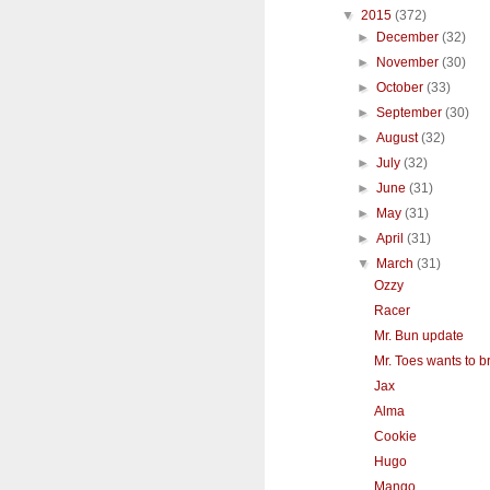
▼
2015
(372)
►
December
(32)
►
November
(30)
►
October
(33)
►
September
(30)
►
August
(32)
►
July
(32)
►
June
(31)
►
May
(31)
►
April
(31)
▼
March
(31)
Ozzy
Racer
Mr. Bun update
Mr. Toes wants to br
Jax
Alma
Cookie
Hugo
Mango