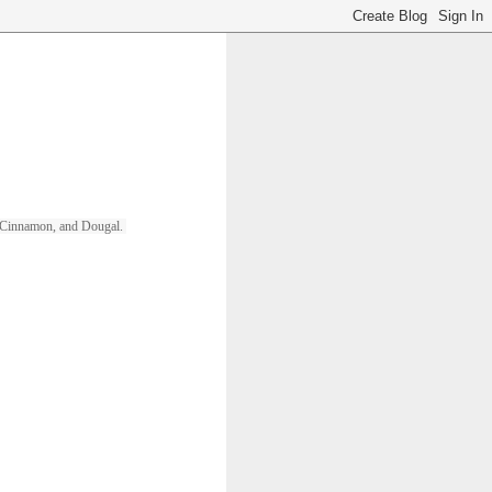
ll, Cinnamon, and Dougal. 