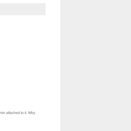
in attached to it. Why