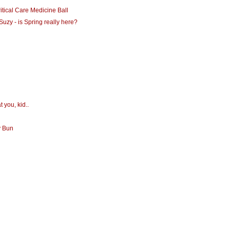
itical Care Medicine Ball
Suzy - is Spring really here?
t you, kid..
y Bun