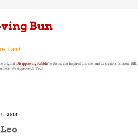
oving Bun
re, I am!
e original '
Disapproving Rabbits
' website, that inspired this site, and its creators, Sharon, Bi
be here. We Approve Of You!
4, 2015
 Leo