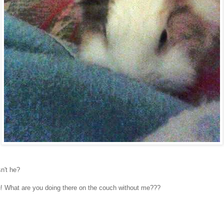
sn't he?
u! What are you doing there on the couch without me???