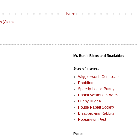
Home
s (Atom)
Mr. Bun's Blogs and Readables
Sites of Interest
Wigglesworth Connection
Rabbitron
Speedy House Bunny
Rabbit Awareness Week
Bunny Hugga
House Rabbit Society
Disapproving Rabbits
Hoppington Post
Pages