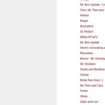
Mr. Bun Update - Cr
Cleo, Mr. Toes and 
Pikmin
Roger
Bunnykins
St. Pedro?
Mikey M*nd*y
Mr. Bun update
Here's not looking a
Rhoomba
Benny - Mr. Grump
Mr. Snickers
Dante and Beatrice
Ocean
Binky free Zoey :-(
Mr. Toes and Cleo
Pedro
Olivia
Gigio and Leo