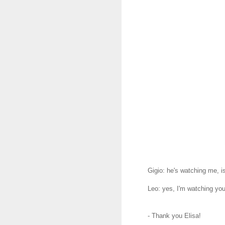
Gigio: he's watching me, i
Leo: yes, I'm watching yo
- Thank you Elisa!