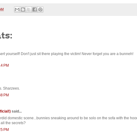
 AM
ts:
rt yourself! Don't just sit there playing the victim! Never forget you are a bunneh!
:14 PM
s. Sharzees.
:38 PM
ficial!)
said...
ordid domestic scene...bunnies sneaking around to be solo on the sofa with the hoom
all the secrets?
:25 PM