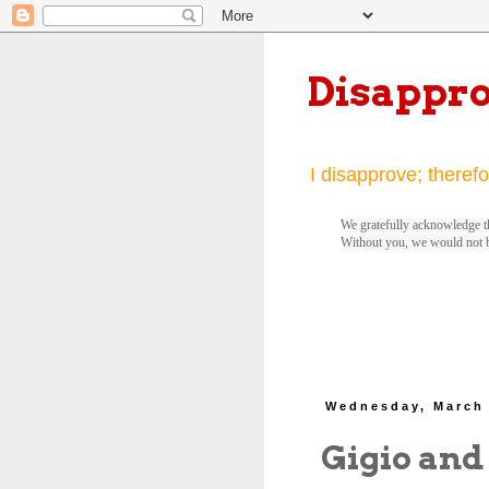
Disappr
I disapprove; therefo
We gratefully acknowledge th
Without you, we would not 
Wednesday, March 
Gigio and