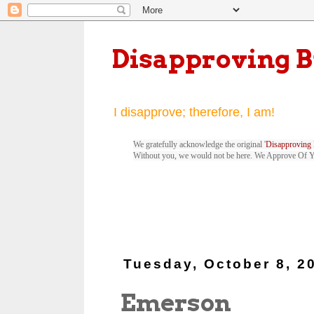
Disapproving 
I disapprove; therefore, I am!
We gratefully acknowledge the original '
Disapproving 
Without you, we would not be here. We Approve Of 
Tuesday, October 8, 2
Emerson