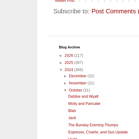
Newer Post
Subscribe to:
Post Comments 
Blog Archive
►
2026
(217)
►
2025
(367)
▼
2024
(366)
►
December
(32)
►
November
(31)
▼
October
(31)
Debbie and Wyatt
Molly and Pancake
Blair
Jack
The Bunday Evening Thumps
Espresso, Charlie, and Gus Update