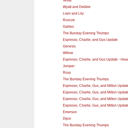
Vesta
Wyatt and Debbie
Liam and Lily
Roscoe
Galileo
The Bunday Evening Thumps
Espresso, Charlie, and Gus Update
Genesis
Willow
Espresso, Charlie, and Gus Update - He
Juniper
Roxy
The Bunday Evening Thumps
Espresso, Charlie, Gus, and Milton Updat
Espresso, Charlie, Gus, and Milton Update 
Espresso, Charlie, Gus, and Milton Update
Espresso, Charlie, Gus, and Milton Updat
Emerson
Dijon
The Bunday Evening Thumps