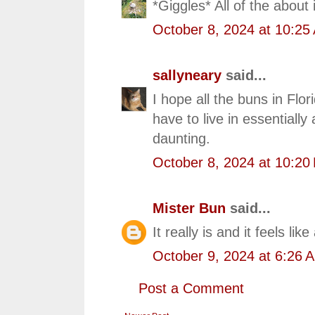
*Giggles* All of the about 
October 8, 2024 at 10:25
sallyneary
said...
I hope all the buns in Flor
have to live in essentiall
daunting.
October 8, 2024 at 10:20
Mister Bun
said...
It really is and it feels lik
October 9, 2024 at 6:26 
Post a Comment