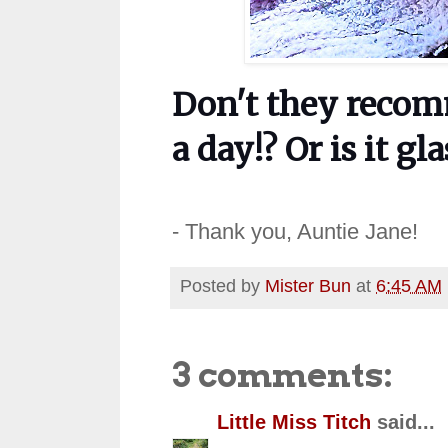
Don't they recom
a day!? Or is it g
- Thank you, Auntie Jane!
Posted by
Mister Bun
at
6:45 AM
3 comments:
Little Miss Titch
said...