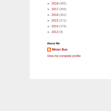
►
2018
(365)
►
2017
(369)
►
2016
(362)
►
2015
(372)
►
2014
(376)
►
2013
(9)
About Me
Mister Bun
View my complete profile