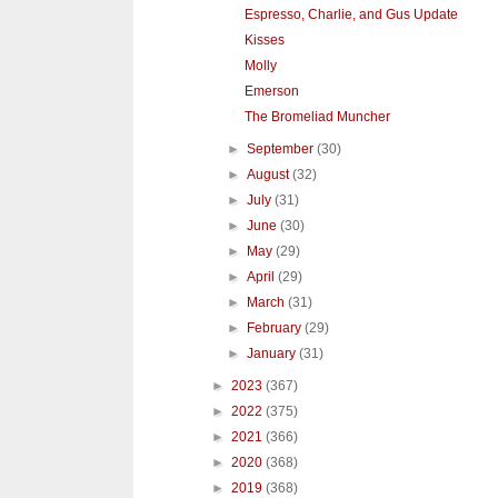
Espresso, Charlie, and Gus Update
Kisses
Molly
Emerson
The Bromeliad Muncher
►
September
(30)
►
August
(32)
►
July
(31)
►
June
(30)
►
May
(29)
►
April
(29)
►
March
(31)
►
February
(29)
►
January
(31)
►
2023
(367)
►
2022
(375)
►
2021
(366)
►
2020
(368)
►
2019
(368)