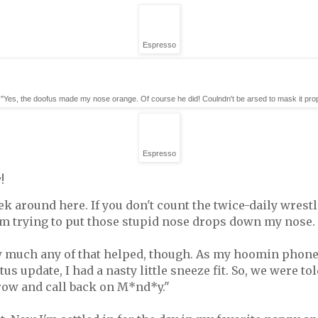
Espresso
"Yes, the doofus made my nose orange. Of course he did! Coulndn't be arsed to mask it prop
Espresso
!
eek around here. If you don't count the twice-daily wres
m trying to put those stupid nose drops down my nose.
much any of that helped, though. As my hoomin phoned t
us update, I had a nasty little sneeze fit. So, we were to
ow and call back on M*nd*y."