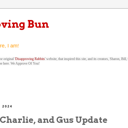
oving Bun
re, I am!
e original '
Disapproving Rabbits
' website, that inspired this site, and its creators, Sharon, Bi
be here. We Approve Of You!
, 2024
 Charlie, and Gus Update