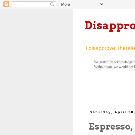
Disappr
I disapprove; therefo
We gratefully acknowledge th
Without you, we would not 
Saturday, April 20
Espresso,