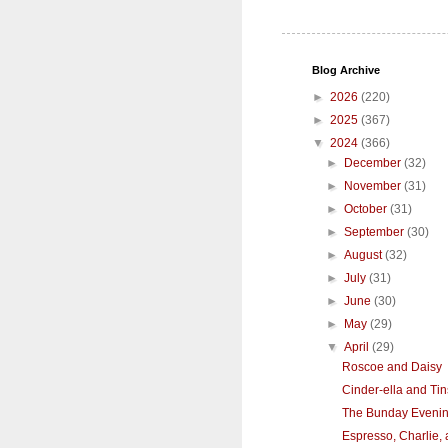
Blog Archive
►
2026
(220)
►
2025
(367)
▼
2024
(366)
►
December
(32)
►
November
(31)
►
October
(31)
►
September
(30)
►
August
(32)
►
July
(31)
►
June
(30)
►
May
(29)
▼
April
(29)
Roscoe and Daisy
Cinder-ella and Tin
The Bunday Eveni
Espresso, Charlie,