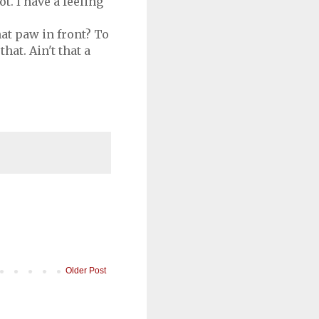
t. I have a feeling
hat paw in front? To
hat. Ain't that a
Older Post