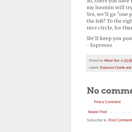
So, there you have 
my hoomin will try
Yes, we'll go "one 
the left? To the rig
nice circle, for th
We'll keep you pos
- Espresso
Posted by
Mister Bun
at
10:4
Labels:
Espresso Charlie and
No comme
Post a Comment
Newer Post
Subscribe to:
Post Comment