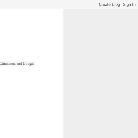
ll, Cinnamon, and Dougal. 