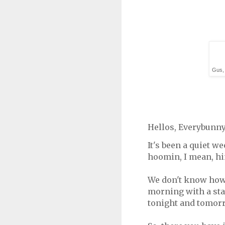
Gus, 
Hellos, Everybunny
It's been a quiet w
hoomin, I mean, hi
We don't know how 
morning with a stat
tonight and tomorr