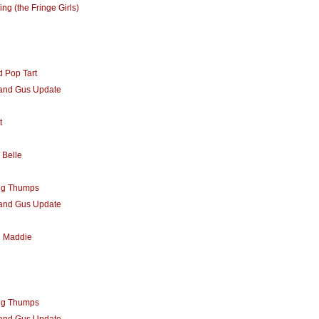
ing (the Fringe Girls)
 Pop Tart
 and Gus Update
t
 Belle
ng Thumps
 and Gus Update
d Maddie
ng Thumps
 and Gus Update