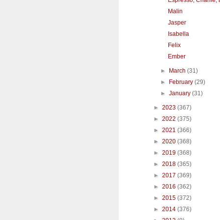
Malin
Jasper
Isabella
Felix
Ember
►
March
(31)
►
February
(29)
►
January
(31)
►
2023
(367)
►
2022
(375)
►
2021
(366)
►
2020
(368)
►
2019
(368)
►
2018
(365)
►
2017
(369)
►
2016
(362)
►
2015
(372)
►
2014
(376)