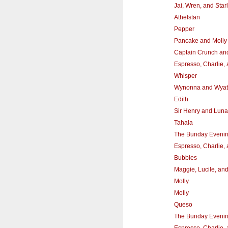
Jai, Wren, and Starl
Athelstan
Pepper
Pancake and Molly
Captain Crunch and
Espresso, Charlie,
Whisper
Wynonna and Wyat
Edith
Sir Henry and Luna
Tahala
The Bunday Eveni
Espresso, Charlie,
Bubbles
Maggie, Lucile, an
Molly
Molly
Queso
The Bunday Eveni
Espresso, Charlie,