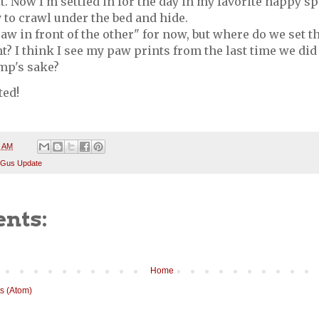
it. Now I'm settled in for the day in my favorite nappy spo
 to crawl under the bed and hide.
paw in front of the other" for now, but where do we set t
ht? I think I see my paw prints from the last time we did t
ump's sake?
ted!
5 AM
 Gus Update
nts:
Home
s (Atom)