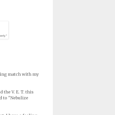
erly."
tling match with my
he V. E. T. this
ld to "Nebulize