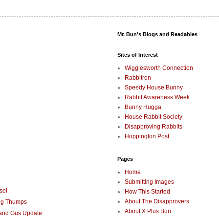
Mr. Bun's Blogs and Readables
Sites of Interest
Wigglesworth Connection
Rabbitron
Speedy House Bunny
Rabbit Awareness Week
Bunny Hugga
House Rabbit Society
Disapproving Rabbits
Hoppington Post
Pages
Home
Submitting Images
sel
How This Started
About The Disapprovers
ng Thumps
About X Plus Bun
 and Gus Update