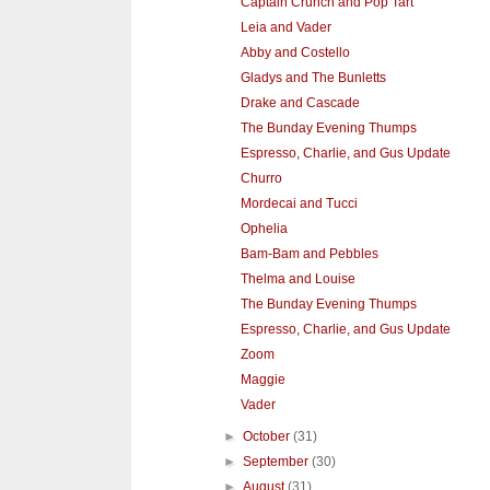
Captain Crunch and Pop Tart
Leia and Vader
Abby and Costello
Gladys and The Bunletts
Drake and Cascade
The Bunday Evening Thumps
Espresso, Charlie, and Gus Update
Churro
Mordecai and Tucci
Ophelia
Bam-Bam and Pebbles
Thelma and Louise
The Bunday Evening Thumps
Espresso, Charlie, and Gus Update
Zoom
Maggie
Vader
►
October
(31)
►
September
(30)
►
August
(31)