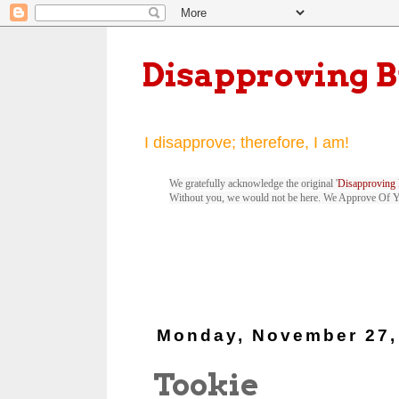
Disapproving 
I disapprove; therefore, I am!
We gratefully acknowledge the original '
Disapproving 
Without you, we would not be here. We Approve Of 
Monday, November 27,
Tookie