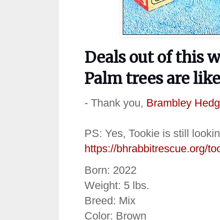
Deals out of this 
Palm trees are lik
- Thank you,
Brambley Hedg
PS: Yes, Tookie is still looki
https://bhrabbitrescue.org/to
Born: 2022
Weight: 5 lbs.
Breed: Mix
Color: Brown