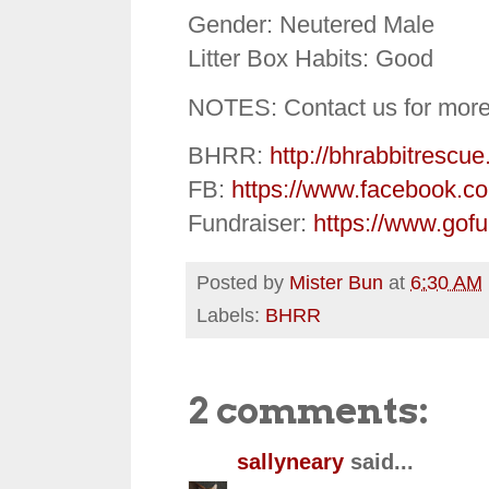
Gender: Neutered Male
Litter Box Habits: Good
NOTES: Contact us for more
BHRR:
http://bhrabbitrescue
FB:
https://www.facebook.c
Fundraiser:
https://www.gof
Posted by
Mister Bun
at
6:30 AM
Labels:
BHRR
2 comments:
sallyneary
said...