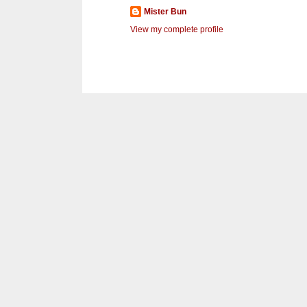
Mister Bun
View my complete profile