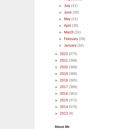
►
July
(31)
►
June
(30)
►
May
(31)
►
April
(30)
►
March
(31)
►
February
(28)
►
January
(32)
►
2022
(375)
►
2021
(366)
►
2020
(368)
►
2019
(368)
►
2018
(365)
►
2017
(369)
►
2016
(362)
►
2015
(372)
►
2014
(376)
►
2013
(9)
About Me