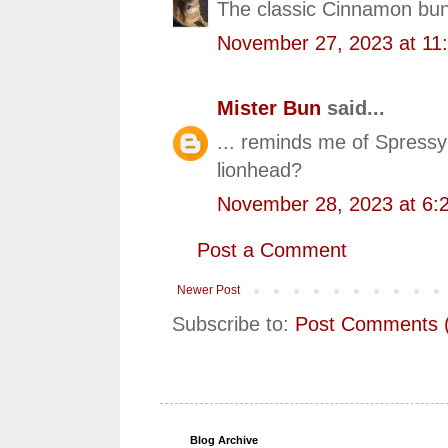
The classic Cinnamon bun
November 27, 2023 at 11
Mister Bun
said...
... reminds me of Spress
lionhead?
November 28, 2023 at 6:
Post a Comment
Newer Post
Subscribe to:
Post Comments 
Blog Archive