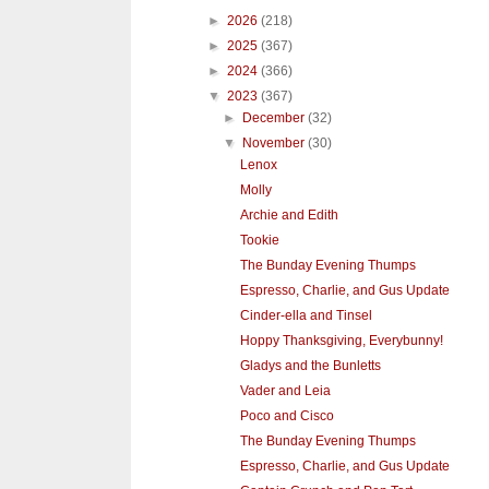
►
2026
(218)
►
2025
(367)
►
2024
(366)
▼
2023
(367)
►
December
(32)
▼
November
(30)
Lenox
Molly
Archie and Edith
Tookie
The Bunday Evening Thumps
Espresso, Charlie, and Gus Update
Cinder-ella and Tinsel
Hoppy Thanksgiving, Everybunny!
Gladys and the Bunletts
Vader and Leia
Poco and Cisco
The Bunday Evening Thumps
Espresso, Charlie, and Gus Update