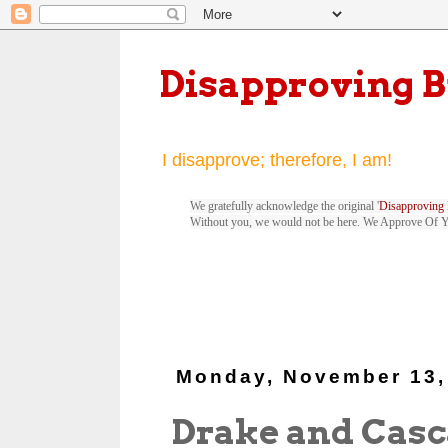
Disapproving 
I disapprove; therefore, I am!
We gratefully acknowledge the original '
Disapproving 
Without you, we would not be here. We Approve Of 
Monday, November 13,
Drake and Cas