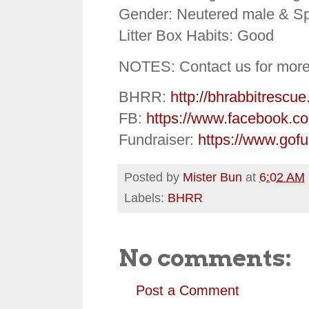
Gender: Neutered male & S
Litter Box Habits: Good
NOTES: Contact us for more
BHRR:
http://bhrabbitrescue
FB:
https://www.facebook.c
Fundraiser:
https://www.gof
Posted by
Mister Bun
at
6:02 AM
Labels:
BHRR
No comments:
Post a Comment