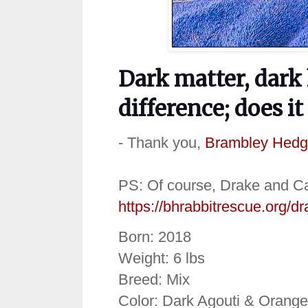
Dark matter, dark
difference; does it
- Thank you,
Brambley Hedg
PS: Of course, Drake and Cas
https://bhrabbitrescue.org/d
Born: 2018
Weight: 6 lbs
Breed: Mix
Color: Dark Agouti & Orange