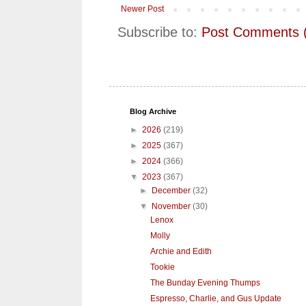
Newer Post
Subscribe to:
Post Comments 
Blog Archive
►
2026
(219)
►
2025
(367)
►
2024
(366)
▼
2023
(367)
►
December
(32)
▼
November
(30)
Lenox
Molly
Archie and Edith
Tookie
The Bunday Evening Thumps
Espresso, Charlie, and Gus Update