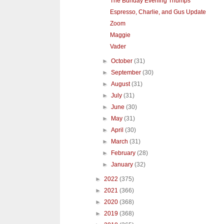
The Bunday Evening Thumps
Espresso, Charlie, and Gus Update
Zoom
Maggie
Vader
►
October
(31)
►
September
(30)
►
August
(31)
►
July
(31)
►
June
(30)
►
May
(31)
►
April
(30)
►
March
(31)
►
February
(28)
►
January
(32)
►
2022
(375)
►
2021
(366)
►
2020
(368)
►
2019
(368)