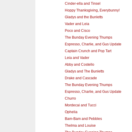
Cinder-ella and Tinsel
Hoppy Thanksgiving, Everybunny!
Gladys and the Bunletts
Vader and Leia
Poco and Cisco
The Bunday Evening Thumps
Espresso, Charlie, and Gus Update
Captain Crunch and Pop Tart
Leia and Vader
Abby and Costello
Gladys and The Bunletts
Drake and Cascade
The Bunday Evening Thumps
Espresso, Charlie, and Gus Update
Churro
Mordecai and Tucci
Ophelia
Bam-Bam and Pebbles
Thelma and Louise