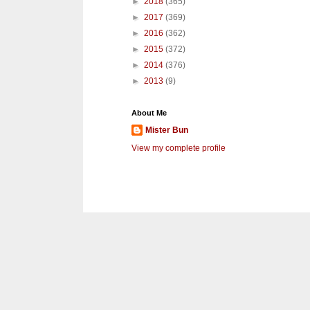
►
2018
(365)
►
2017
(369)
►
2016
(362)
►
2015
(372)
►
2014
(376)
►
2013
(9)
About Me
Mister Bun
View my complete profile