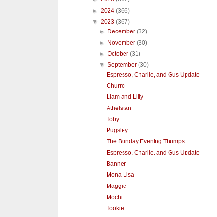
►
2024
(366)
▼
2023
(367)
►
December
(32)
►
November
(30)
►
October
(31)
▼
September
(30)
Espresso, Charlie, and Gus Update
Churro
Liam and Lilly
Athelstan
Toby
Pugsley
The Bunday Evening Thumps
Espresso, Charlie, and Gus Update
Banner
Mona Lisa
Maggie
Mochi
Tookie