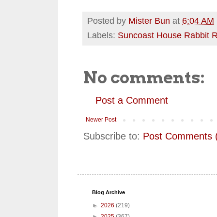
Posted by
Mister Bun
at
6:04 AM
Labels:
Suncoast House Rabbit 
No comments:
Post a Comment
Newer Post
Subscribe to:
Post Comments 
Blog Archive
►
2026
(219)
►
2025
(367)