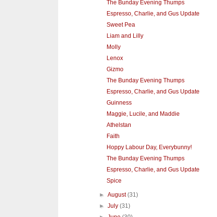
The Bunday Evening Thumps
Espresso, Charlie, and Gus Update
Sweet Pea
Liam and Lilly
Molly
Lenox
Gizmo
The Bunday Evening Thumps
Espresso, Charlie, and Gus Update
Guinness
Maggie, Lucile, and Maddie
Athelstan
Faith
Hoppy Labour Day, Everybunny!
The Bunday Evening Thumps
Espresso, Charlie, and Gus Update
Spice
►
August
(31)
►
July
(31)