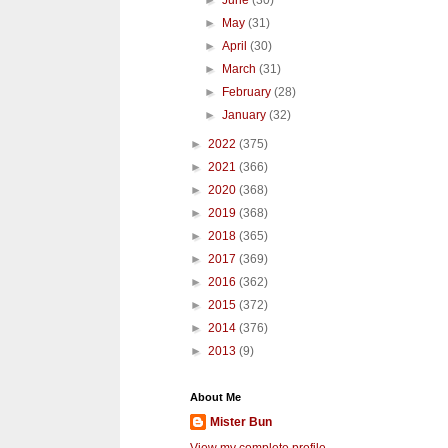
►
June
(30)
►
May
(31)
►
April
(30)
►
March
(31)
►
February
(28)
►
January
(32)
►
2022
(375)
►
2021
(366)
►
2020
(368)
►
2019
(368)
►
2018
(365)
►
2017
(369)
►
2016
(362)
►
2015
(372)
►
2014
(376)
►
2013
(9)
About Me
Mister Bun