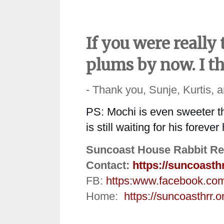
If you were really
plums by now. I th
- Thank you, Sunje, Kurtis, 
PS: Mochi is even sweeter tha
is still waiting for his foreve
Suncoast House Rabbit Re
Contact:
https://suncoasth
FB:
https:
www.facebook.co
Home:
https://suncoasthrr.o