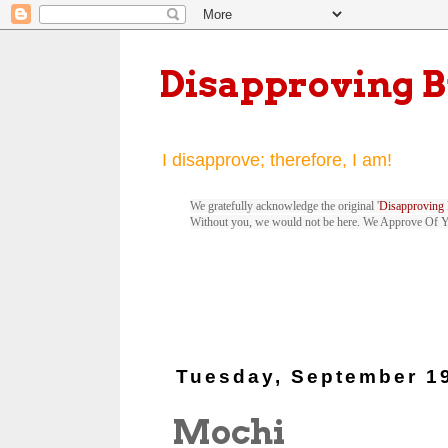
Disapproving 
I disapprove; therefore, I am!
We gratefully acknowledge the original '
Disapproving 
Without you, we would not be here. We Approve Of 
Tuesday, September 1
Mochi