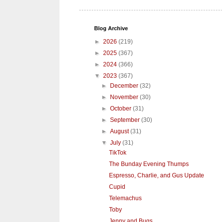
Blog Archive
►
2026
(219)
►
2025
(367)
►
2024
(366)
▼
2023
(367)
►
December
(32)
►
November
(30)
►
October
(31)
►
September
(30)
►
August
(31)
▼
July
(31)
TikTok
The Bunday Evening Thumps
Espresso, Charlie, and Gus Update
Cupid
Telemachus
Toby
Jenny and Bugs