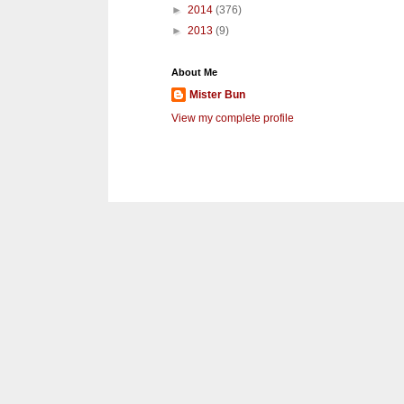
►
2014
(376)
►
2013
(9)
About Me
Mister Bun
View my complete profile