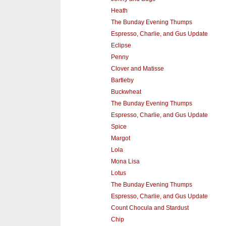
Heath
The Bunday Evening Thumps
Espresso, Charlie, and Gus Update
Eclipse
Penny
Clover and Matisse
Bartleby
Buckwheat
The Bunday Evening Thumps
Espresso, Charlie, and Gus Update
Spice
Margot
Lola
Mona Lisa
Lotus
The Bunday Evening Thumps
Espresso, Charlie, and Gus Update
Count Chocula and Stardust
Chip