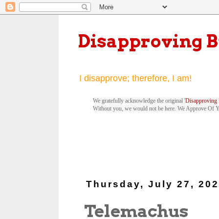
Disapproving 
I disapprove; therefore, I am!
We gratefully acknowledge the original '
Disapproving 
Without you, we would not be here. We Approve Of 
Thursday, July 27, 20
Telemachus