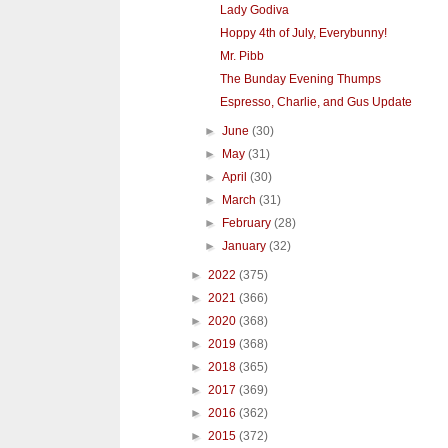
Lady Godiva
Hoppy 4th of July, Everybunny!
Mr. Pibb
The Bunday Evening Thumps
Espresso, Charlie, and Gus Update
►
June
(30)
►
May
(31)
►
April
(30)
►
March
(31)
►
February
(28)
►
January
(32)
►
2022
(375)
►
2021
(366)
►
2020
(368)
►
2019
(368)
►
2018
(365)
►
2017
(369)
►
2016
(362)
►
2015
(372)