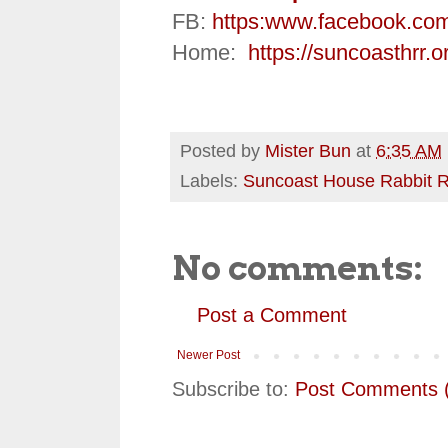
FB:
https:
www.facebook.co
Home:
https://suncoasthrr.o
Posted by
Mister Bun
at
6:35 AM
Labels:
Suncoast House Rabbit 
No comments:
Post a Comment
Newer Post
Subscribe to:
Post Comments 