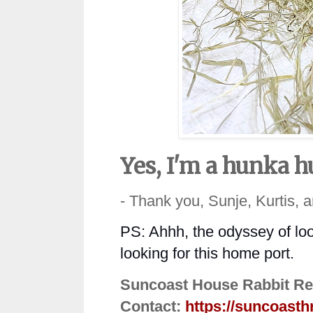
Yes, I'm a hunka h
- Thank you, Sunje, Kurtis, 
PS: Ahhh, the odyssey of loo
looking for this home port.
Suncoast House Rabbit Re
Contact:
https://suncoasth