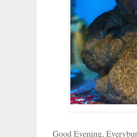
Good Evening, Everybu