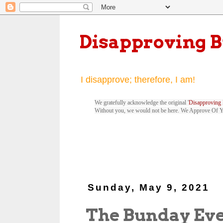
Disapproving 
I disapprove; therefore, I am!
We gratefully acknowledge the original '
Disapproving 
Without you, we would not be here. We Approve Of 
Sunday, May 9, 2021
The Bunday Ev