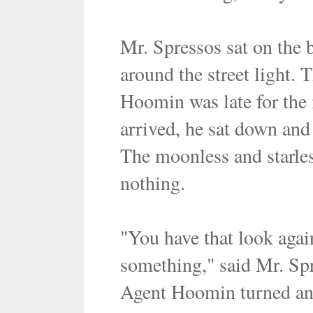
Mr. Spressos sat on the 
around the street light. 
Hoomin was late for the 
arrived, he sat down and 
The moonless and starles
nothing.
"You have that look aga
something," said Mr. Sp
Agent Hoomin turned and 