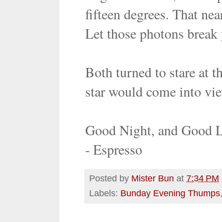
fifteen degrees. That nea
Let those photons break 
Both turned to stare at t
star would come into vie
Good Night, and Good 
- Espresso
Posted by
Mister Bun
at
7:34 PM
Labels:
Bunday Evening Thumps