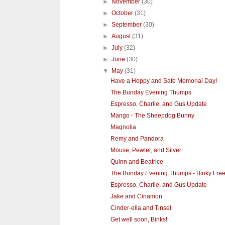
►
November
(30)
►
October
(31)
►
September
(30)
►
August
(31)
►
July
(32)
►
June
(30)
▼
May
(31)
Have a Hoppy and Safe Memorial Day!
The Bunday Evening Thumps
Espresso, Charlie, and Gus Update
Mango - The Sheepdog Bunny
Magnolia
Remy and Pandora
Mouse, Pewter, and Silver
Quinn and Beatrice
The Bunday Evening Thumps - Binky Free
Espresso, Charlie, and Gus Update
Jake and Cinamon
Cinder-ella and Tinsel
Get well soon, Binks!