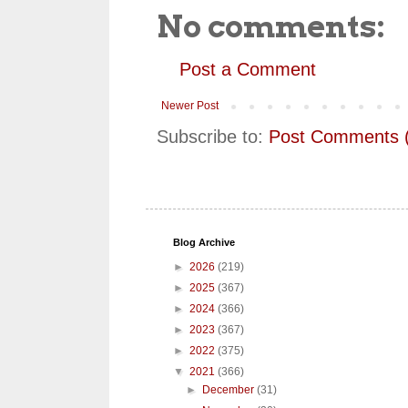
No comments:
Post a Comment
Newer Post
Subscribe to:
Post Comments 
Blog Archive
►
2026
(219)
►
2025
(367)
►
2024
(366)
►
2023
(367)
►
2022
(375)
▼
2021
(366)
►
December
(31)