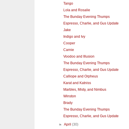
Tango
Lola and Rosalie
The Bunday Evening Thumps
Espresso, Charlie, and Gus Update
Jake
Indigo and Ivy
Cooper
Carnie
Voodoo and Illusion
The Bunday Evening Thumps
Espresso, Charlie, and Gus Update
Calliope and Orpheus
Karat and Katniss
Marbles, Misty, and Nimbus
Winston
Brady
The Bunday Evening Thumps
Espresso, Charlie, and Gus Update
►
April
(30)