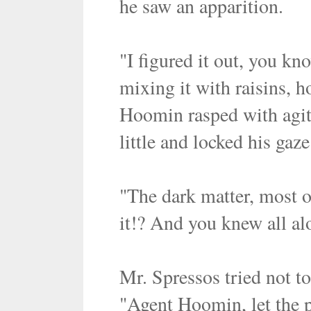
he saw an apparition.
"I figured it out, you kno
mixing it with raisins, 
Hoomin rasped with agita
little and locked his gaz
"The dark matter, most of 
it!? And you knew all al
Mr. Spressos tried not t
"Agent Hoomin, let the p