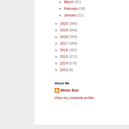
►
March
(31)
►
February
(28)
►
January
(31)
►
2020
(368)
►
2019
(368)
►
2018
(365)
►
2017
(369)
►
2016
(362)
►
2015
(372)
►
2014
(376)
►
2013
(9)
About Me
Mister Bun
View my complete profile