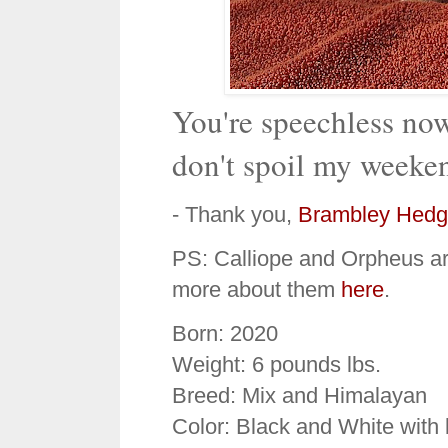
You're speechless now
don't spoil my weeke
- Thank you,
Brambley Hedg
PS: Calliope and Orpheus are
more about them
here
.
Born: 2020
Weight: 6 pounds lbs.
Breed: Mix and Himalayan
Color: Black and White with 