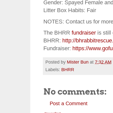
Gender: Spayed Female and
Litter Box Habits: Fair
NOTES: Contact us for more
The BHRR
fundraiser
is stil
BHRR:
http://bhrabbitrescue
Fundraiser:
https://www.gof
Posted by
Mister Bun
at
7:32 AM
Labels:
BHRR
No comments:
Post a Comment