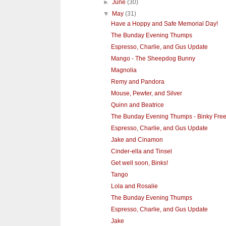
►
June
(30)
▼
May
(31)
Have a Hoppy and Safe Memorial Day!
The Bunday Evening Thumps
Espresso, Charlie, and Gus Update
Mango - The Sheepdog Bunny
Magnolia
Remy and Pandora
Mouse, Pewter, and Silver
Quinn and Beatrice
The Bunday Evening Thumps - Binky Free
Espresso, Charlie, and Gus Update
Jake and Cinamon
Cinder-ella and Tinsel
Get well soon, Binks!
Tango
Lola and Rosalie
The Bunday Evening Thumps
Espresso, Charlie, and Gus Update
Jake