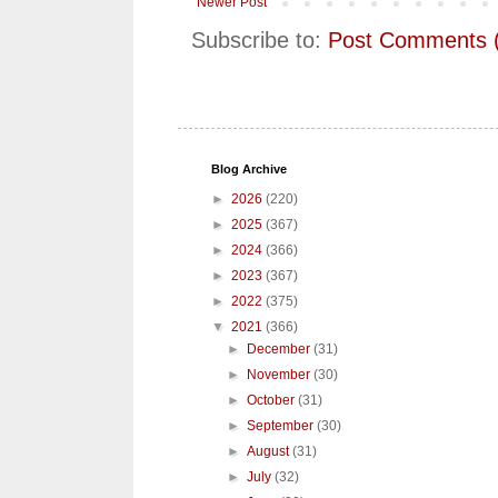
Newer Post
Subscribe to:
Post Comments 
Blog Archive
►
2026
(220)
►
2025
(367)
►
2024
(366)
►
2023
(367)
►
2022
(375)
▼
2021
(366)
►
December
(31)
►
November
(30)
►
October
(31)
►
September
(30)
►
August
(31)
►
July
(32)