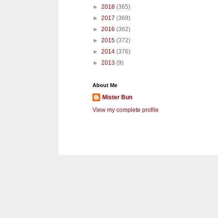
►
2018
(365)
►
2017
(369)
►
2016
(362)
►
2015
(372)
►
2014
(376)
►
2013
(9)
About Me
Mister Bun
View my complete profile