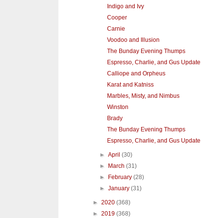
Indigo and Ivy
Cooper
Carnie
Voodoo and Illusion
The Bunday Evening Thumps
Espresso, Charlie, and Gus Update
Calliope and Orpheus
Karat and Katniss
Marbles, Misty, and Nimbus
Winston
Brady
The Bunday Evening Thumps
Espresso, Charlie, and Gus Update
►
April
(30)
►
March
(31)
►
February
(28)
►
January
(31)
►
2020
(368)
►
2019
(368)