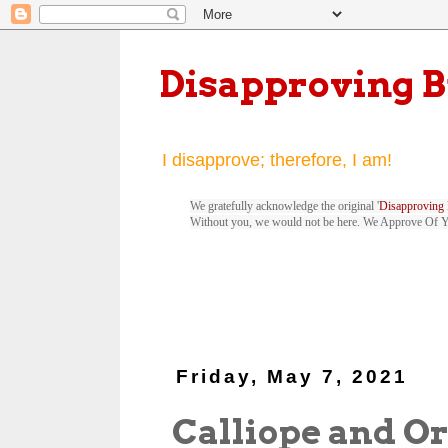
Disapproving 
I disapprove; therefore, I am!
We gratefully acknowledge the original '
Disapproving 
Without you, we would not be here. We Approve Of 
Friday, May 7, 2021
Calliope and O