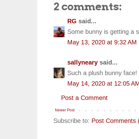
2 comments:
RG
said...
Some bunny is getting a s
May 13, 2020 at 9:32 AM
sallyneary
said...
Such a plush bunny face! 
May 14, 2020 at 12:05 A
Post a Comment
Newer Post
Subscribe to:
Post Comments 