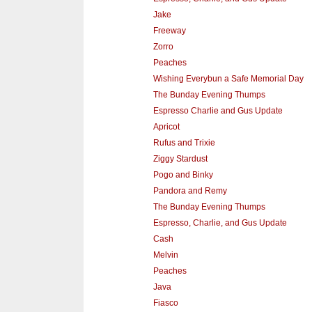
Jake
Freeway
Zorro
Peaches
Wishing Everybun a Safe Memorial Day
The Bunday Evening Thumps
Espresso Charlie and Gus Update
Apricot
Rufus and Trixie
Ziggy Stardust
Pogo and Binky
Pandora and Remy
The Bunday Evening Thumps
Espresso, Charlie, and Gus Update
Cash
Melvin
Peaches
Java
Fiasco