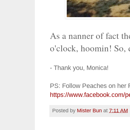
As a nanner of fact th
o'clock, hoomin! So, 
- Thank you, Monica!
PS: Follow Peaches on her 
https://www.facebook.com/p
Posted by
Mister Bun
at
7:11 AM