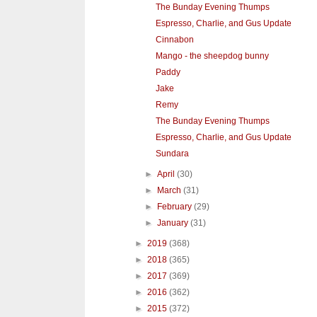
The Bunday Evening Thumps
Espresso, Charlie, and Gus Update
Cinnabon
Mango - the sheepdog bunny
Paddy
Jake
Remy
The Bunday Evening Thumps
Espresso, Charlie, and Gus Update
Sundara
►
April
(30)
►
March
(31)
►
February
(29)
►
January
(31)
►
2019
(368)
►
2018
(365)
►
2017
(369)
►
2016
(362)
►
2015
(372)