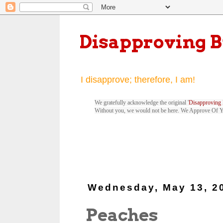
Disapproving 
I disapprove; therefore, I am!
We gratefully acknowledge the original '
Disapproving 
Without you, we would not be here. We Approve Of 
Wednesday, May 13, 2
Peaches