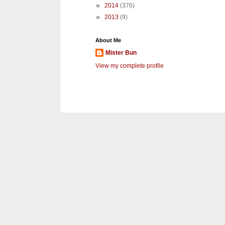
►
2014
(376)
►
2013
(9)
About Me
Mister Bun
View my complete profile