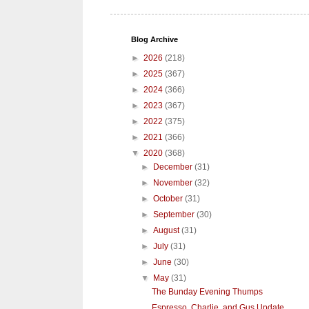
Blog Archive
►
2026
(218)
►
2025
(367)
►
2024
(366)
►
2023
(367)
►
2022
(375)
►
2021
(366)
▼
2020
(368)
►
December
(31)
►
November
(32)
►
October
(31)
►
September
(30)
►
August
(31)
►
July
(31)
►
June
(30)
▼
May
(31)
The Bunday Evening Thumps
Espresso, Charlie, and Gus Update