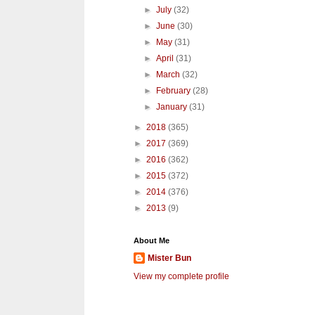
►
July
(32)
►
June
(30)
►
May
(31)
►
April
(31)
►
March
(32)
►
February
(28)
►
January
(31)
►
2018
(365)
►
2017
(369)
►
2016
(362)
►
2015
(372)
►
2014
(376)
►
2013
(9)
About Me
Mister Bun
View my complete profile