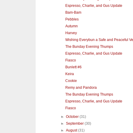
Espresso, Charlie, and Gus Update
Bam-Bam
Pebbles
Autumn
Harvey
Wishing Everybun a Safe and Peaceful V
The Bunday Evening Thumps
Espresso, Charlie, and Gus Update
Fiasco
Bunlett #6
Keira
Cookie
Remy and Pandora
The Bunday Evening Thumps
Espresso, Charlie, and Gus Update
Fiasco
►
October
(31)
►
September
(30)
►
August
(31)