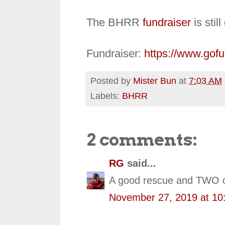
The BHRR
fundraiser
is stil
Fundraiser:
https://www.gof
Posted by
Mister Bun
at
7:03 AM
Labels:
BHRR
2 comments:
RG
said...
A good rescue and TWO car
November 27, 2019 at 10