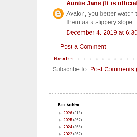
Auntie Jane (It is official
Avalon, you better watch t
them as a slippery slope.
December 4, 2019 at 6:3
Post a Comment
Newer Post
Subscribe to:
Post Comments 
Blog Archive
►
2026
(218)
►
2025
(367)
►
2024
(366)
►
2023
(367)