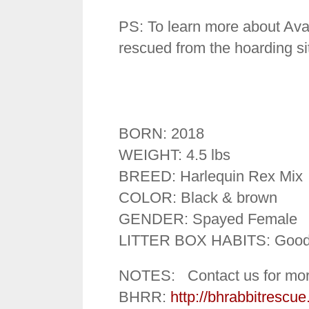
PS: To learn more about Aval
rescued from the hoarding si
BORN: 2018
WEIGHT: 4.5 lbs
BREED: Harlequin Rex Mix
COLOR: Black & brown
GENDER: Spayed Female
LITTER BOX HABITS: Goo
NOTES: Contact us for mor
BHRR:
http://bhrabbitrescue