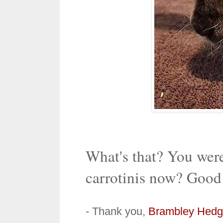
What's that? You wer
carrotinis now? Goo
- Thank you,
Brambley Hedg