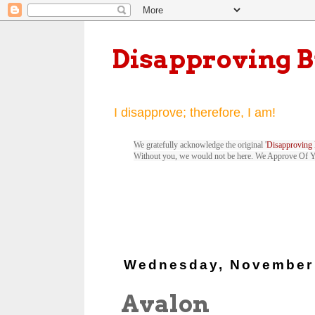
Disapproving 
I disapprove; therefore, I am!
We gratefully acknowledge the original '
Disapproving 
Without you, we would not be here. We Approve Of 
Wednesday, November 
Avalon