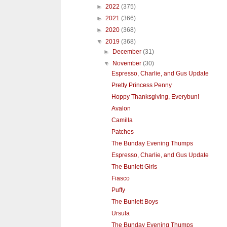
►
2022
(375)
►
2021
(366)
►
2020
(368)
▼
2019
(368)
►
December
(31)
▼
November
(30)
Espresso, Charlie, and Gus Update
Pretty Princess Penny
Hoppy Thanksgiving, Everybun!
Avalon
Camilla
Patches
The Bunday Evening Thumps
Espresso, Charlie, and Gus Update
The Bunlett Girls
Fiasco
Puffy
The Bunlett Boys
Ursula
The Bunday Evening Thumps