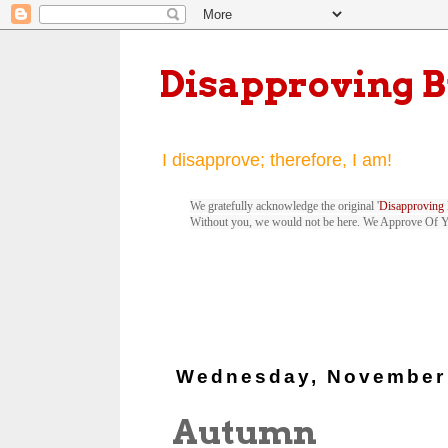
Disapproving 
I disapprove; therefore, I am!
We gratefully acknowledge the original '
Disapproving 
Without you, we would not be here. We Approve Of 
Wednesday, November 
Autumn