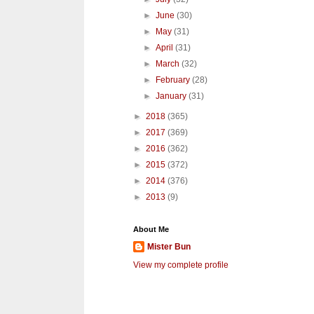
►
June
(30)
►
May
(31)
►
April
(31)
►
March
(32)
►
February
(28)
►
January
(31)
►
2018
(365)
►
2017
(369)
►
2016
(362)
►
2015
(372)
►
2014
(376)
►
2013
(9)
About Me
Mister Bun
View my complete profile