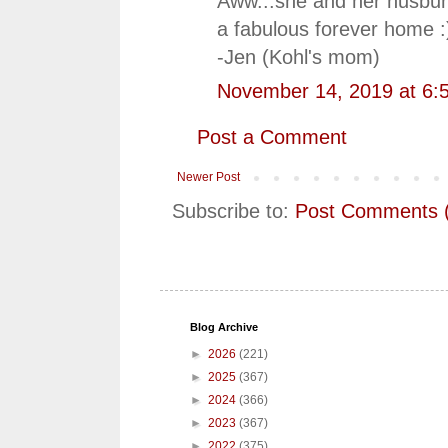
Aww...she and her husbun
a fabulous forever home :
-Jen (Kohl's mom)
November 14, 2019 at 6:
Post a Comment
Newer Post
Subscribe to:
Post Comments 
Blog Archive
►
2026
(221)
►
2025
(367)
►
2024
(366)
►
2023
(367)
►
2022
(375)