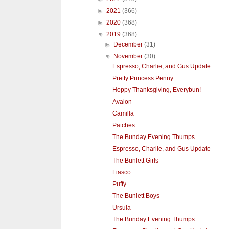
►
2021
(366)
►
2020
(368)
▼
2019
(368)
►
December
(31)
▼
November
(30)
Espresso, Charlie, and Gus Update
Pretty Princess Penny
Hoppy Thanksgiving, Everybun!
Avalon
Camilla
Patches
The Bunday Evening Thumps
Espresso, Charlie, and Gus Update
The Bunlett Girls
Fiasco
Puffy
The Bunlett Boys
Ursula
The Bunday Evening Thumps