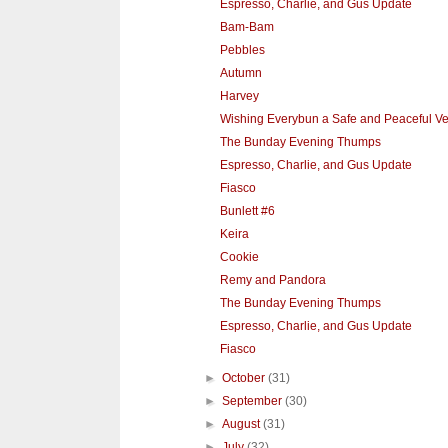
Espresso, Charlie, and Gus Update
Bam-Bam
Pebbles
Autumn
Harvey
Wishing Everybun a Safe and Peaceful V
The Bunday Evening Thumps
Espresso, Charlie, and Gus Update
Fiasco
Bunlett #6
Keira
Cookie
Remy and Pandora
The Bunday Evening Thumps
Espresso, Charlie, and Gus Update
Fiasco
►
October
(31)
►
September
(30)
►
August
(31)
►
July
(32)