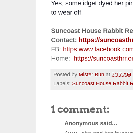
Yes, some idget dyed her pink
to wear off.
Suncoast House Rabbit Re
Contact:
https://suncoasth
FB:
https:
www.facebook.co
Home:
https://suncoasthrr.o
Posted by
Mister Bun
at
7:17 AM
Labels:
Suncoast House Rabbit 
1 comment:
Anonymous said...