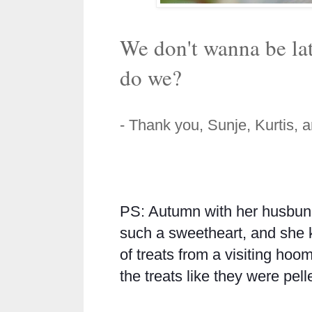
We don't wanna be la
do we?
- Thank you, Sunje, Kurtis, 
PS: Autumn with her husbu
such a sweetheart, and she
of treats from a visiting hoo
the treats like they were pell