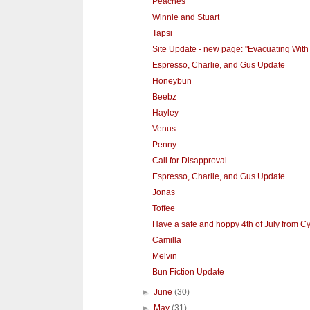
Peaches
Winnie and Stuart
Tapsi
Site Update - new page: "Evacuating With
Espresso, Charlie, and Gus Update
Honeybun
Beebz
Hayley
Venus
Penny
Call for Disapproval
Espresso, Charlie, and Gus Update
Jonas
Toffee
Have a safe and hoppy 4th of July from Cy
Camilla
Melvin
Bun Fiction Update
►
June
(30)
►
May
(31)