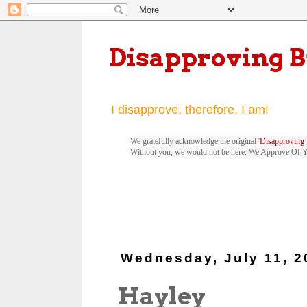
Disapproving 
I disapprove; therefore, I am!
We gratefully acknowledge the original '
Disapproving 
Without you, we would not be here. We Approve Of 
Wednesday, July 11, 2
Hayley