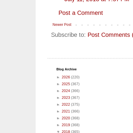
Post a Comment
Newer Post
Subscribe to:
Post Comments 
Blog Archive
►
2026
(220)
►
2025
(367)
►
2024
(366)
►
2023
(367)
►
2022
(375)
►
2021
(366)
►
2020
(368)
►
2019
(368)
▼
2018
(365)