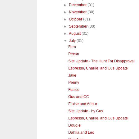
►
December
(31)
►
November
(30)
►
October
(31)
►
September
(30)
►
August
(31)
▼
July
(31)
Fern
Pecan
Site Update - The Hunt For Disapproval
Espresso, Charlie, and Gus Update
Jake
Penny
Fiasco
Gus and CC
Eloise and Arthur
Site Update - by Gus
Espresso, Charlie, and Gus Update
Dougie
Dahlia and Leo