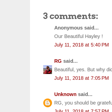
3 comments:
Anonymous said...
Our Beautiful Hayley !
July 11, 2018 at 5:40 PM
RG
said...
Beautiful, yes. But why d
July 11, 2018 at 7:05 PM
Unknown
said...
RG, you should be gratefu
July 11, 2018 at 7:57 PM