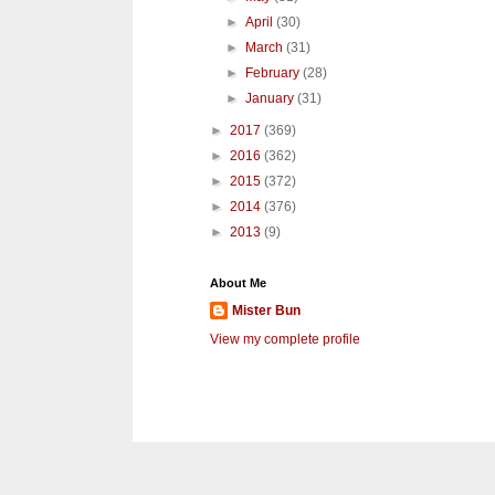
►
April
(30)
►
March
(31)
►
February
(28)
►
January
(31)
►
2017
(369)
►
2016
(362)
►
2015
(372)
►
2014
(376)
►
2013
(9)
About Me
Mister Bun
View my complete profile