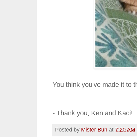
You think you've made it to
- Thank you, Ken and Kaci!
Posted by
Mister Bun
at
7:20 AM