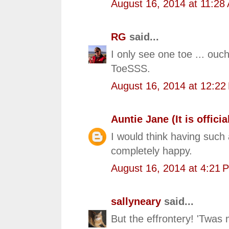
August 16, 2014 at 11:28
RG
said...
I only see one toe ... ou
ToeSSS.
August 16, 2014 at 12:22
Auntie Jane (It is official
I would think having such
completely happy.
August 16, 2014 at 4:21 
sallyneary
said...
But the effrontery! 'Twas 