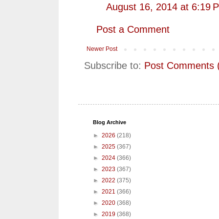
August 16, 2014 at 6:19 
Post a Comment
Newer Post
Subscribe to:
Post Comments 
Blog Archive
►
2026
(218)
►
2025
(367)
►
2024
(366)
►
2023
(367)
►
2022
(375)
►
2021
(366)
►
2020
(368)
►
2019
(368)