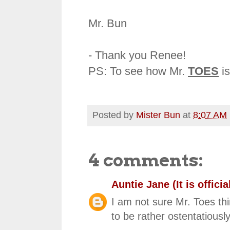
Mr. Bun
- Thank you Renee!
PS: To see how Mr.
TOES
is
Posted by
Mister Bun
at
8:07 AM
4 comments:
Auntie Jane (It is official
I am not sure Mr. Toes t
to be rather ostentatious