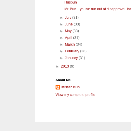
Husbun
Mr. Bun... you've run out of disapproval, hav
►
July
(31)
►
June
(33)
►
May
(33)
►
April
(31)
►
March
(34)
►
February
(28)
►
January
(31)
►
2013
(9)
About Me
Mister Bun
View my complete profile