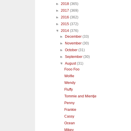
►
2018
(365)
►
2017
(369)
►
2016
(362)
►
2015
(372)
▼
2014
(376)
►
December
(33)
►
November
(30)
►
October
(31)
►
September
(30)
▼
August
(31)
Fooo Foo
Wolfie
Wendy
Fluffy
Tommie and Mientje
Penny
Frankie
Cassy
Ocean
Mikey