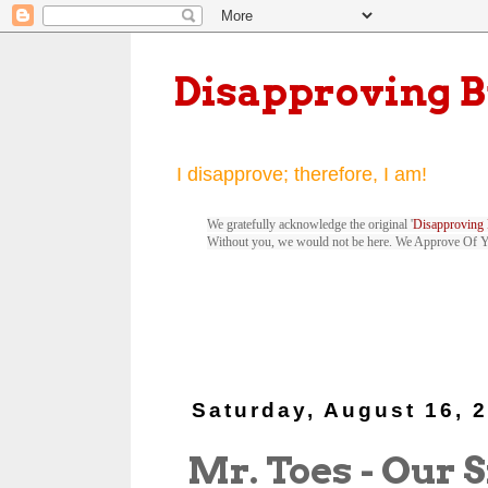
Disapproving 
I disapprove; therefore, I am!
We gratefully acknowledge the original '
Disapproving 
Without you, we would not be here. We Approve Of 
Saturday, August 16, 
Mr. Toes - Our 