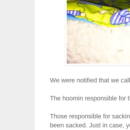
We were notified that we call
The hoomin responsible for 
Those responsible for sacki
been sacked. Just in case, y