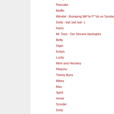
Pancake
Muffin
Winslet - thumping Wh*le F**ds on Sunda
Dolly - baf, baf, baf :-(
Harry
Mr. Toes - Our Sincere Apologies
Betty
Gigio
Emlyn
Lucky
Mimi and Hershey
Pikachu
Timmy Buns
Mikey
Max
Spirit
Annie
Scooter
Dolly