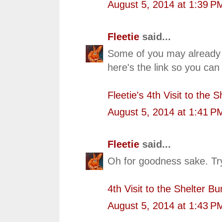
August 5, 2014 at 1:39 P
Fleetie
said...
Some of you may already 
here's the link so you can
Fleetie's 4th Visit to the 
August 5, 2014 at 1:41 P
Fleetie
said...
Oh for goodness sake. Tryi
4th Visit to the Shelter B
August 5, 2014 at 1:43 P