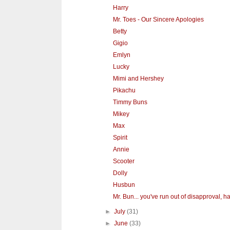
Harry
Mr. Toes - Our Sincere Apologies
Betty
Gigio
Emlyn
Lucky
Mimi and Hershey
Pikachu
Timmy Buns
Mikey
Max
Spirit
Annie
Scooter
Dolly
Husbun
Mr. Bun... you've run out of disapproval, hav
►
July
(31)
►
June
(33)