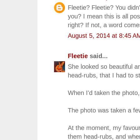
Fleetie? Fleetie? You didn'
you? I mean this is all pose
right? If not, a word com
August 5, 2014 at 8:45 A
Fleetie
said...
She looked so beautiful a
head-rubs, that I had to st
When I'd taken the photo,
The photo was taken a f
At the moment, my favourite
them head-rubs, and when 