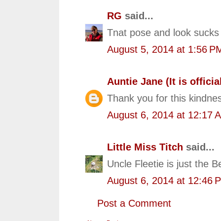
RG
said...
Tnat pose and look sucks 
August 5, 2014 at 1:56 P
Auntie Jane (It is official
Thank you for this kindnes
August 6, 2014 at 12:17 
Little Miss Titch
said...
Uncle Fleetie is just the 
August 6, 2014 at 12:46 
Post a Comment