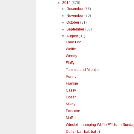
▼
2014
(376)
►
December
(33)
►
November
(30)
►
October
(31)
►
September
(30)
▼
August
(31)
Fooo Foo
Wolfie
Wendy
Fluffy
Tommie and Mientje
Penny
Frankie
Cassy
Ocean
Mikey
Pancake
Muffin
Winslet - thumping Wh*le F**ds on Sunda
Dolly - baf, baf, baf :-(