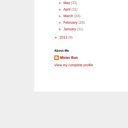
►
May
(33)
►
April
(31)
►
March
(34)
►
February
(28)
►
January
(31)
►
2013
(9)
About Me
Mister Bun
View my complete profile