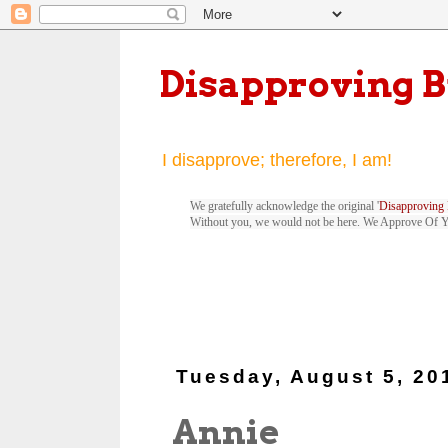
Disapproving 
I disapprove; therefore, I am!
We gratefully acknowledge the original '
Disapproving 
Without you, we would not be here. We Approve Of 
Tuesday, August 5, 20
Annie