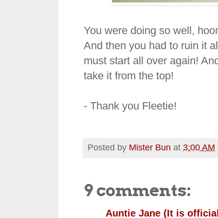
You were doing so well, hoo
And then you had to ruin it a
must start all over again! And
take it from the top!
- Thank you Fleetie!
Posted by
Mister Bun
at
3:00 AM
9 comments:
Auntie Jane (It is official