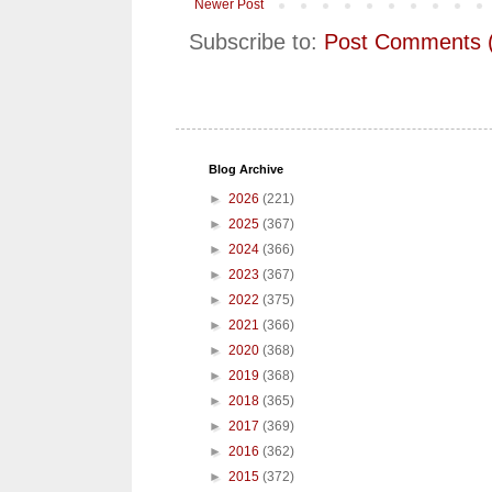
Newer Post
Subscribe to:
Post Comments 
Blog Archive
►
2026
(221)
►
2025
(367)
►
2024
(366)
►
2023
(367)
►
2022
(375)
►
2021
(366)
►
2020
(368)
►
2019
(368)
►
2018
(365)
►
2017
(369)
►
2016
(362)
►
2015
(372)