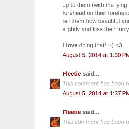
up to them (with me lying 
forehead on their forehea
tell them how beautiful a
slightly and kiss their fur
I
love
doing that! :-) <3
August 5, 2014 at 1:30 P
Fleetie
said...
This comment has been r
August 5, 2014 at 1:37 P
Fleetie
said...
This comment has been r