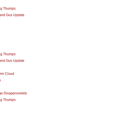
ng Thumps
 and Gus Update
ng Thumps
 and Gus Update
orm Cloud
n
e Disapprovelets
ng Thumps