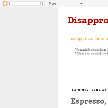
Disappr
I disapprove; therefo
We gratefully acknowledge th
Without you, we would not 
Saturday, June 28
Espresso,