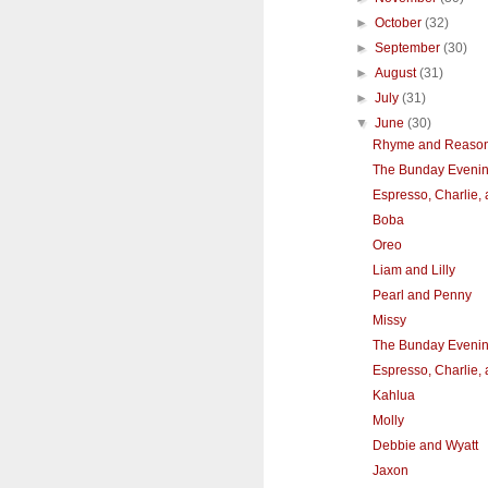
►
October
(32)
►
September
(30)
►
August
(31)
►
July
(31)
▼
June
(30)
Rhyme and Reaso
The Bunday Eveni
Espresso, Charlie,
Boba
Oreo
Liam and Lilly
Pearl and Penny
Missy
The Bunday Eveni
Espresso, Charlie,
Kahlua
Molly
Debbie and Wyatt
Jaxon