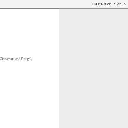
ll, Cinnamon, and Dougal. 