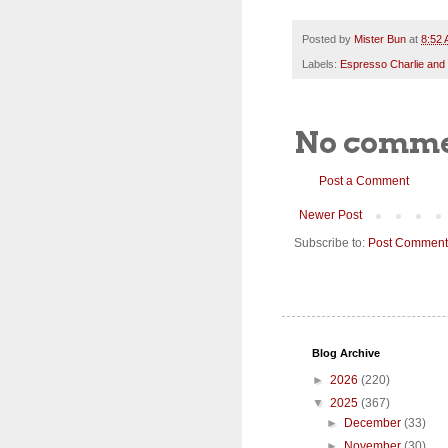
Posted by
Mister Bun
at
8:52
Labels:
Espresso Charlie and
No comme
Post a Comment
Newer Post
Subscribe to:
Post Comment
Blog Archive
►
2026
(220)
▼
2025
(367)
►
December
(33)
►
November
(30)