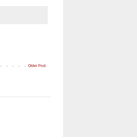
Older Post