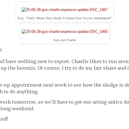
Gus, "That's 'Mister Best Studio Forebun Ever' to you, kleptobiped!"
Gus and Charlie
!
d have nothing new to report. Charlie likes to run aroun
 up the hoomin. Of course, I try to do my fair share and d
ow-up appointment next week to see how the sludge is do
h to do anything.
ork tomorrow, so we'll have to get our arting antics d
a long weekend.
ted!