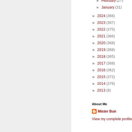
►
February
(27)
►
January
(31)
►
2024
(366)
►
2023
(367)
►
2022
(375)
►
2021
(366)
►
2020
(368)
►
2019
(368)
►
2018
(365)
►
2017
(369)
►
2016
(362)
►
2015
(372)
►
2014
(376)
►
2013
(9)
About Me
Mister Bun
View my complete profile