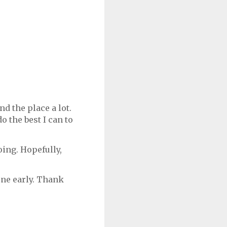
d the place a lot.
o the best I can to
ing. Hopefully,
one early. Thank