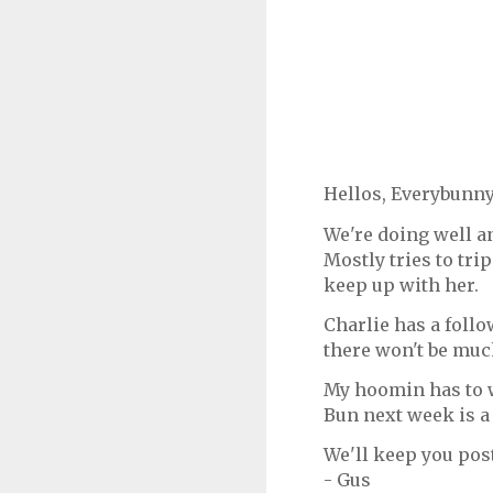
Hellos, Everybunny
We're doing well an
Mostly tries to trip
keep up with her.
Charlie has a foll
there won't be muc
My hoomin has to w
Bun next week is 
We'll keep you pos
- Gus