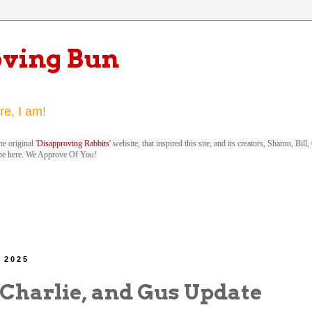
oving Bun
re, I am!
e original '
Disapproving Rabbits
' website, that inspired this site, and its creators, Sharon, Bi
be here. We Approve Of You!
, 2025
 Charlie, and Gus Update