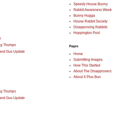
Speedy House Bunny
Rabbit Awareness Week
Bunny Hugga
House Rabbit Society
Disapproving Rabbits
Hoppington Post
n
ng Thumps
Pages
 and Gus Update
Home
Submitting Images
How This Started
About The Disapprovers
About X Plus Bun
ng Thumps
 and Gus Update