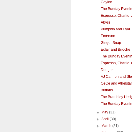
Ceylon
The Bunday Eveni
Espresso, Charlie,
Abyss
Pumpkin and Eyor
Emerson
Ginger Snap
Eclair and Brioche
The Bunday Eveni
Espresso, Charlie,
Dodger
AJ Cannon and St
CeCe and Athelsta
Buttons
The Brambley Hedg
The Bunday Eveni
►
May
(31)
►
April
(30)
►
March
(31)