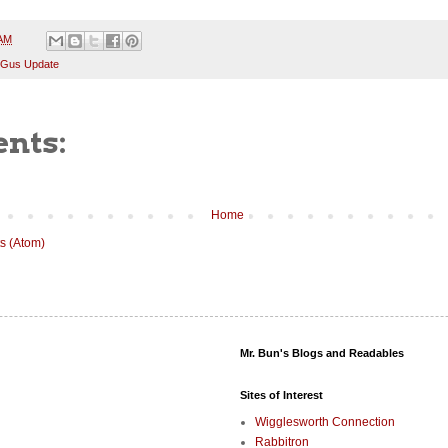
 AM
 Gus Update
nts:
Home
s (Atom)
Mr. Bun's Blogs and Readables
Sites of Interest
Wigglesworth Connection
Rabbitron