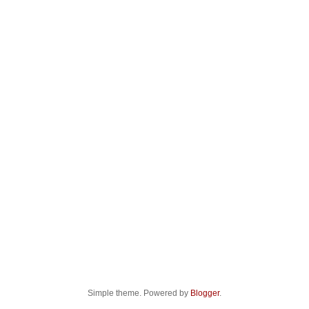
Simple theme. Powered by
Blogger
.