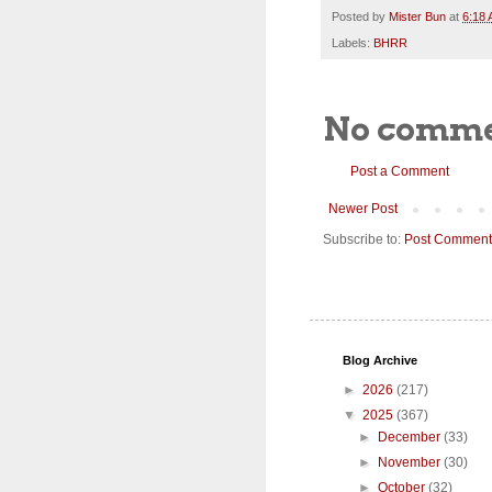
Posted by
Mister Bun
at
6:18
Labels:
BHRR
No comme
Post a Comment
Newer Post
Subscribe to:
Post Comment
Blog Archive
►
2026
(217)
▼
2025
(367)
►
December
(33)
►
November
(30)
►
October
(32)