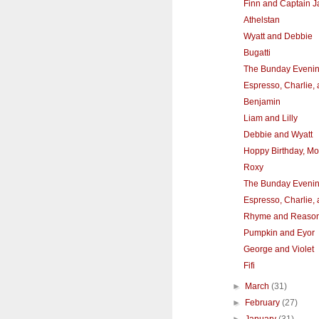
Finn and Captain J
Athelstan
Wyatt and Debbie
Bugatti
The Bunday Eveni
Espresso, Charlie,
Benjamin
Liam and Lilly
Debbie and Wyatt
Hoppy Birthday, Mol
Roxy
The Bunday Eveni
Espresso, Charlie,
Rhyme and Reaso
Pumpkin and Eyor
George and Violet
Fifi
►
March
(31)
►
February
(27)