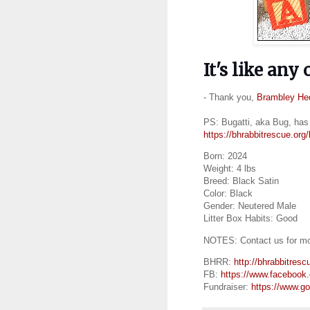
It's like any
- Thank you,
Brambley He
PS: Bugatti, aka Bug, has 
https://bhrabbitrescue.org/
Born: 2024
Weight: 4 lbs
Breed: Black Satin
Color: Black
Gender: Neutered Male
Litter Box Habits: Good
NOTES: Contact us for mor
BHRR:
http://bhrabbitresc
FB:
https://www.facebook
Fundraiser:
https://www.g