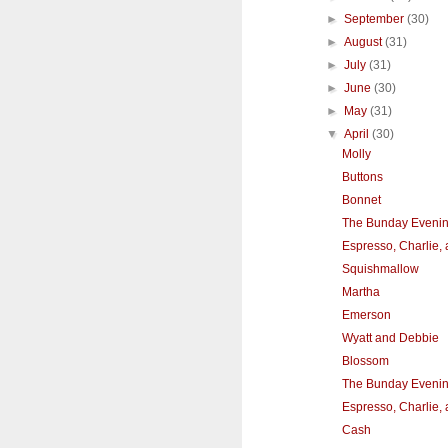
►
September
(30)
►
August
(31)
►
July
(31)
►
June
(30)
►
May
(31)
▼
April
(30)
Molly
Buttons
Bonnet
The Bunday Eveni
Espresso, Charlie,
Squishmallow
Martha
Emerson
Wyatt and Debbie
Blossom
The Bunday Eveni
Espresso, Charlie,
Cash