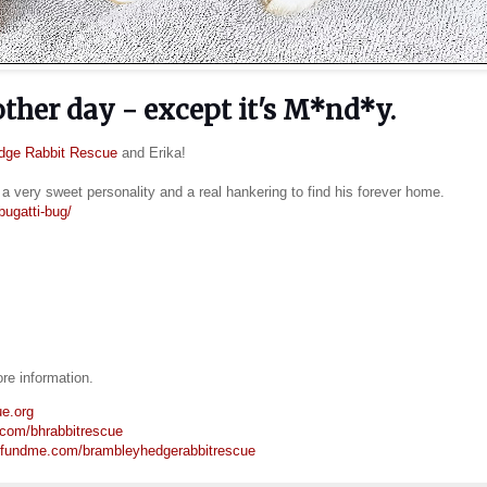
 other day - except it's M*nd*y.
dge Rabbit Rescue
and Erika!
a very sweet personality and a real hankering to find his forever home.
bugatti-bug/
e information.
ue.org
.com/bhrabbitrescue
ofundme.com/brambleyhedgerabbitrescue