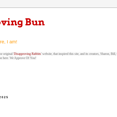
oving Bun
re, I am!
e original '
Disapproving Rabbits
' website, that inspired this site, and its creators, Sharon, Bi
be here. We Approve Of You!
 2025