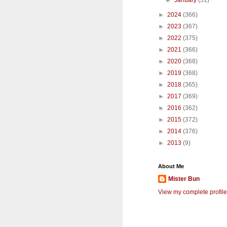
►
January
(31)
►
2024
(366)
►
2023
(367)
►
2022
(375)
►
2021
(366)
►
2020
(368)
►
2019
(368)
►
2018
(365)
►
2017
(369)
►
2016
(362)
►
2015
(372)
►
2014
(376)
►
2013
(9)
About Me
Mister Bun
View my complete profile