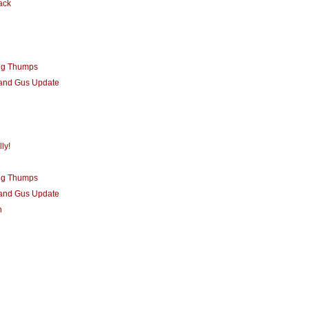
ack
ng Thumps
 and Gus Update
ly!
ng Thumps
 and Gus Update
n