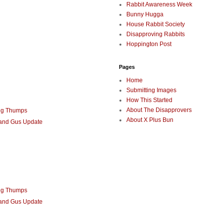
Rabbit Awareness Week
Bunny Hugga
House Rabbit Society
Disapproving Rabbits
Hoppington Post
Pages
Home
Submitting Images
How This Started
About The Disapprovers
ng Thumps
About X Plus Bun
 and Gus Update
ng Thumps
 and Gus Update