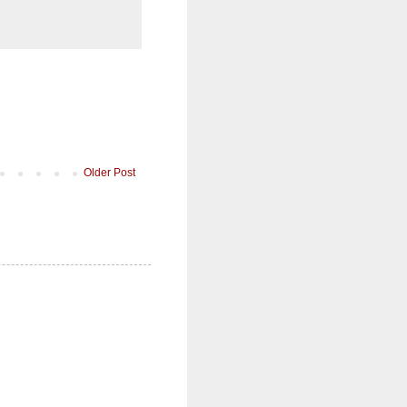
Older Post