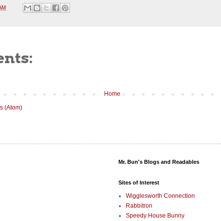
 AM
nts:
Home
s (Atom)
Mr. Bun's Blogs and Readables
Sites of Interest
Wigglesworth Connection
Rabbitron
Speedy House Bunny