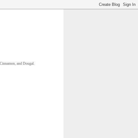
ll, Cinnamon, and Dougal. 