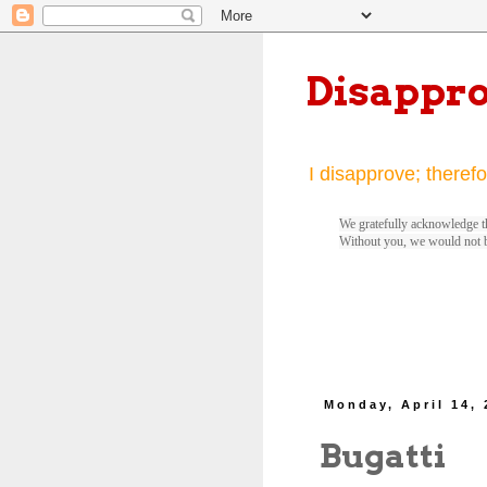
Disappr
I disapprove; therefo
We gratefully acknowledge th
Without you, we would not 
Monday, April 14,
Bugatti