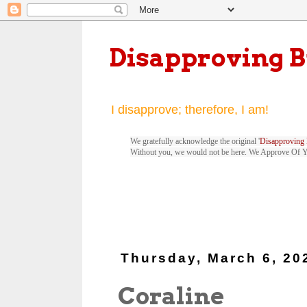
Disapproving 
I disapprove; therefore, I am!
We gratefully acknowledge the original '
Disapproving 
Without you, we would not be here. We Approve Of 
Thursday, March 6, 20
Coraline