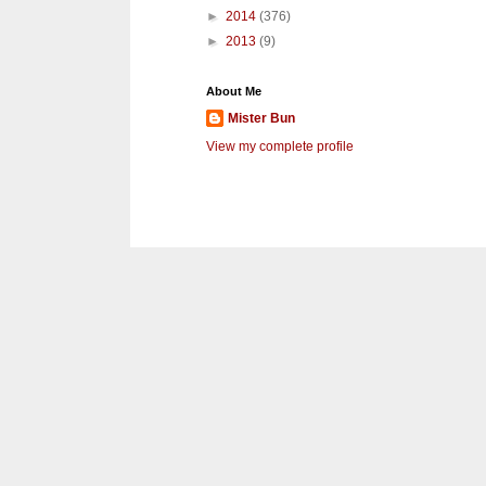
►
2014
(376)
►
2013
(9)
About Me
Mister Bun
View my complete profile