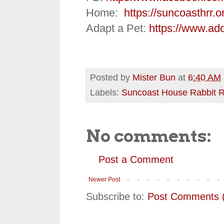
Home:
https://suncoasthrr.o
Adapt a Pet:
https://www.ad
Posted by
Mister Bun
at
6:40 AM
Labels:
Suncoast House Rabbit 
No comments:
Post a Comment
Newer Post
Subscribe to:
Post Comments 