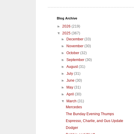
Blog Archive
►
2026
(219)
▼
2025
(367)
►
December
(33)
►
November
(30)
►
October
(32)
►
September
(30)
►
August
(31)
►
July
(31)
►
June
(30)
►
May
(31)
►
April
(30)
▼
March
(31)
Mercedes
The Bunday Evening Thumps
Espresso, Charlie, and Gus Update
Dodger