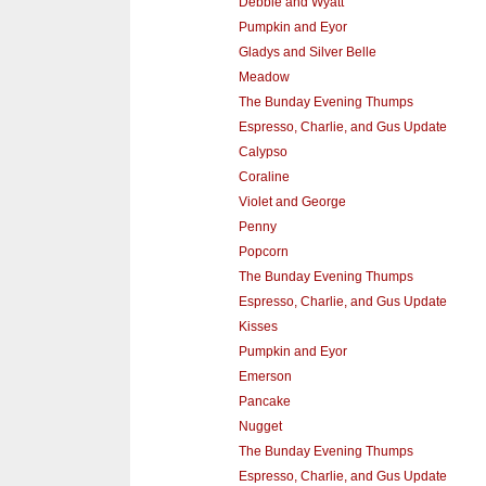
Debbie and Wyatt
Pumpkin and Eyor
Gladys and Silver Belle
Meadow
The Bunday Evening Thumps
Espresso, Charlie, and Gus Update
Calypso
Coraline
Violet and George
Penny
Popcorn
The Bunday Evening Thumps
Espresso, Charlie, and Gus Update
Kisses
Pumpkin and Eyor
Emerson
Pancake
Nugget
The Bunday Evening Thumps
Espresso, Charlie, and Gus Update