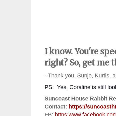
I know. You're spe
right? So, get me 
- Thank you, Sunje, Kurtis, 
PS:
Yes, Coraline is still lo
Suncoast House Rabbit Re
Contact:
https://suncoasth
FB:
https:
www.facebook.co