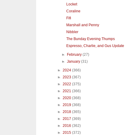
Locket
Coraline
Fifi
Marshall and Penny
Nibbler
The Bunday Evening Thumps
Espresso, Charlie, and Gus Update
►
February
(27)
►
January
(31)
►
2024
(366)
►
2023
(367)
►
2022
(375)
►
2021
(366)
►
2020
(368)
►
2019
(368)
►
2018
(365)
►
2017
(369)
►
2016
(362)
►
2015
(372)