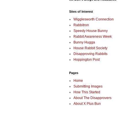
Sites of Interest
Wigglesworth Connection
Rabbitron
Speedy House Bunny
Rabbit Awareness Week
Bunny Hugga
House Rabbit Society
Disapproving Rabbits
Hoppington Post
Pages
Home
Submitting Images
How This Started
About The Disapprovers
About X Plus Bun