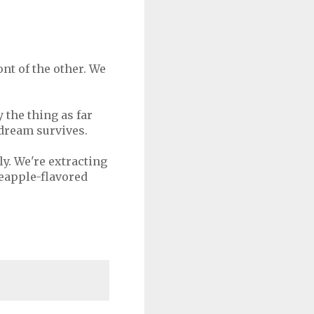
ont of the other. We
y the thing as far
 dream survives.
kly. We're extracting
eapple-flavored