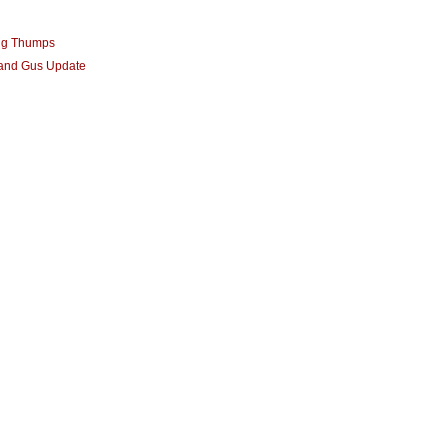
ng Thumps
 and Gus Update