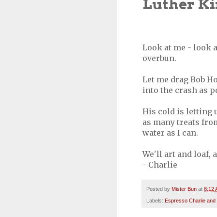
Luther Kin
Look at me - look a
overbun.
Let me drag Bob Hoo
into the crash as p
His cold is letting 
as many treats fro
water as I can.
We'll art and loaf,
- Charlie
Posted by
Mister Bun
at
8:12
Labels:
Espresso Charlie and