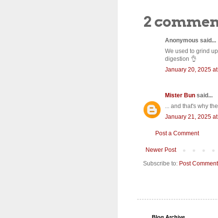
2 commen
Anonymous said...
We used to grind up
digestion 👌
January 20, 2025 a
Mister Bun
said...
... and that's why th
January 21, 2025 a
Post a Comment
Newer Post
Subscribe to:
Post Comment
Blog Archive