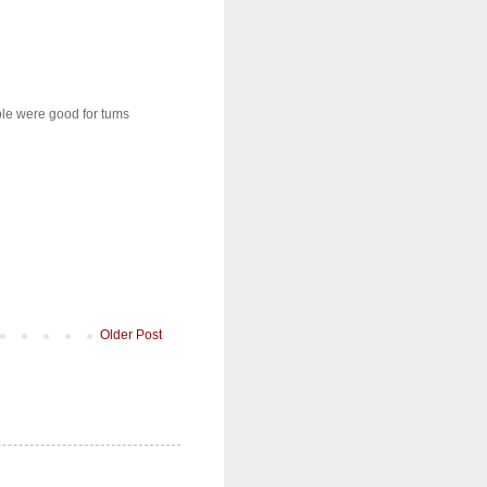
ple were good for tums
Older Post