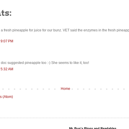
ts:
 a fresh pineapple for juice for our bunz. VET said the enzymes in the fresh pineap
t 9:07 PM
e doc suggested pineapple too :-) She seems to like it, too!
t 5:32 AM
Home
s (Atom)
Mr. Bun's Blogs and Readables