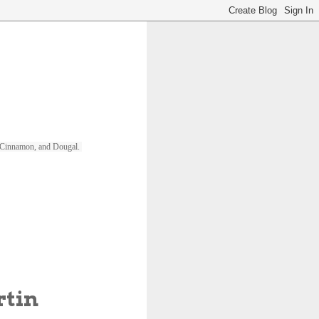
ll, Cinnamon, and Dougal. 
rtin