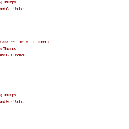
ng Thumps
 and Gus Update
 and Reflective Martin Luther K...
ng Thumps
 and Gus Update
ng Thumps
 and Gus Update