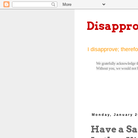
Disappr
I disapprove; therefo
We gratefully acknowledge th
Without you, we would not 
Monday, January 2
Have a Sa