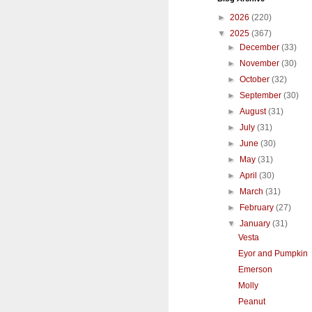
►
2026
(220)
▼
2025
(367)
►
December
(33)
►
November
(30)
►
October
(32)
►
September
(30)
►
August
(31)
►
July
(31)
►
June
(30)
►
May
(31)
►
April
(30)
►
March
(31)
►
February
(27)
▼
January
(31)
Vesta
Eyor and Pumpkin
Emerson
Molly
Peanut