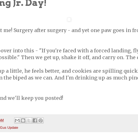
g Jr. Day!
t me! Surgery after surgery - and yet one paw goes in fr
ver into this - "If you're faced with a forced landing, fl
ossible." Then we get up, shake it off, and carry on. The
up a little, he feels better, and cookies are spilling quic
m the biped as we can. And I'm drinking up as much pin
 and we'll keep you posted!
 AM
 Gus Update