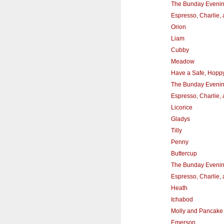
The Bunday Eveni
Espresso, Charlie,
Orion
Liam
Cubby
Meadow
Have a Safe, Hoppy,
The Bunday Eveni
Espresso, Charlie,
Licorice
Gladys
Tilly
Penny
Buttercup
The Bunday Eveni
Espresso, Charlie,
Heath
Ichabod
Molly and Pancake
Emerson