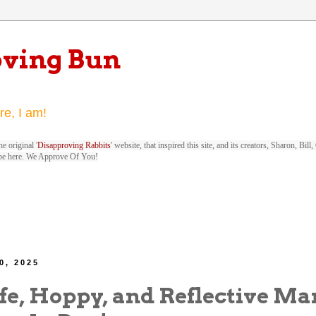
oving Bun
re, I am!
e original '
Disapproving Rabbits
' website, that inspired this site, and its creators, Sharon, Bi
be here. We Approve Of You!
0, 2025
fe, Hoppy, and Reflective Ma