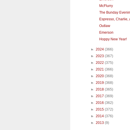
McFlurry
The Bunday Eveni
Espresso, Charlie,
Outlaw
Emerson
Hoppy New Year!
►
2024
(366)
►
2023
(367)
►
2022
(375)
►
2021
(366)
►
2020
(368)
►
2019
(368)
►
2018
(365)
►
2017
(369)
►
2016
(362)
►
2015
(372)
►
2014
(376)
►
2013
(9)