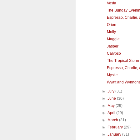
Vesta
The Bunday Eveni
Espresso, Charlie,
Orion
Molly
Maggie
Jasper
Calypso
The Tropical Stor
Espresso, Charlie,
Mystic
Wyatt and Wynnon
►
July
(31)
►
June
(30)
►
May
(29)
►
April
(29)
►
March
(31)
►
February
(29)
►
January
(31)