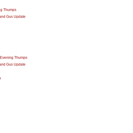
ng Thumps
 and Gus Update
m Evening Thumps
 and Gus Update
a