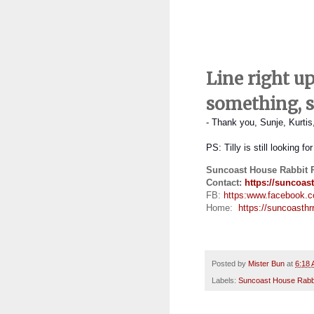
Line right u
something, 
- Thank you, Sunje, Kurti
PS:
Tilly is still looking f
Suncoast House Rabbit 
Contact:
https://suncoast
FB:
https:
www.facebook.
Home:
https://suncoasthrr
Posted by
Mister Bun
at
6:18
Labels:
Suncoast House Rabb