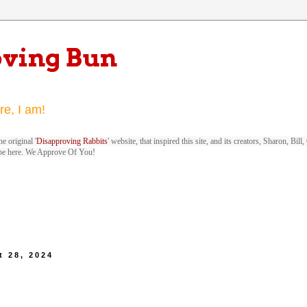
oving Bun
re, I am!
e original '
Disapproving Rabbits
' website, that inspired this site, and its creators, Sharon, Bi
be here. We Approve Of You!
 28, 2024