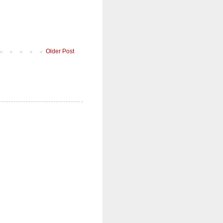
Older Post