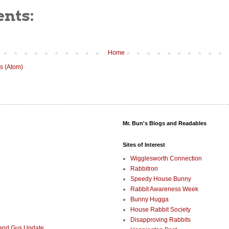
nts:
Home
s (Atom)
Mr. Bun's Blogs and Readables
Sites of Interest
Wigglesworth Connection
Rabbitron
Speedy House Bunny
Rabbit Awareness Week
Bunny Hugga
House Rabbit Society
Disapproving Rabbits
 and Gus Update