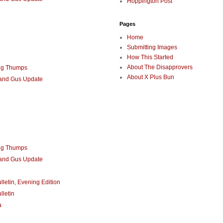
Hoppington Post
Pages
Home
Submitting Images
How This Started
About The Disapprovers
ng Thumps
About X Plus Bun
 and Gus Update
ng Thumps
 and Gus Update
lletin, Evening Edition
lletin
a