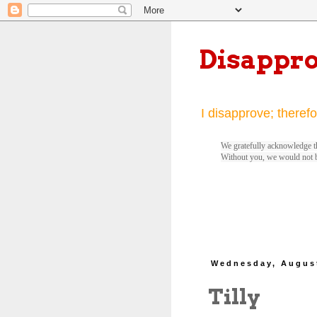
Disappr
I disapprove; therefo
We gratefully acknowledge th
Without you, we would not 
Wednesday, August
Tilly