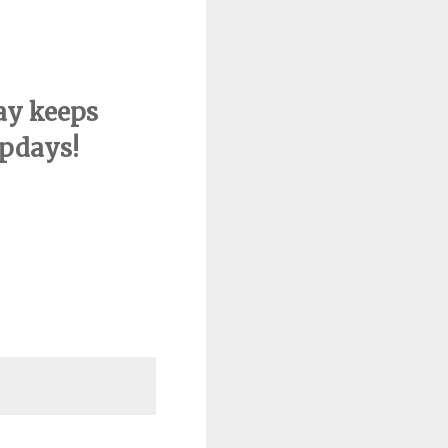
ay keeps
pdays!