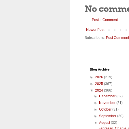
No comme
Post a Comment
Newer Post
Subscribe to:
Post Comment
Blog Archive
►
2026
(219)
►
2025
(367)
▼
2024
(366)
►
December
(32)
►
November
(31)
►
October
(31)
►
September
(30)
▼
August
(32)
Espresso, Charlie,