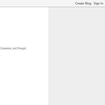
ll, Cinnamon, and Dougal. 