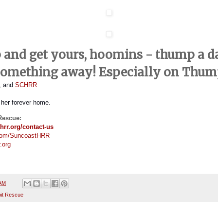
p and get yours, hoomins - thump a d
something away! Especially on Thum
s, and
SCHRR
or her forever home.
Rescue:
hrr.org/contact-us
com/SuncoastHRR
.org
 AM
it Rescue