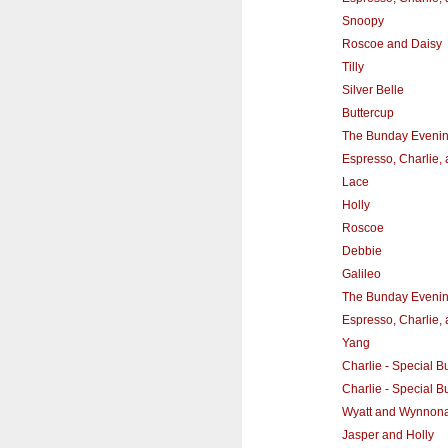
Snoopy
Roscoe and Daisy
Tilly
Silver Belle
Buttercup
The Bunday Eveni
Espresso, Charlie,
Lace
Holly
Roscoe
Debbie
Galileo
The Bunday Eveni
Espresso, Charlie,
Yang
Charlie - Special Bu
Charlie - Special Bu
Wyatt and Wynnon
Jasper and Holly