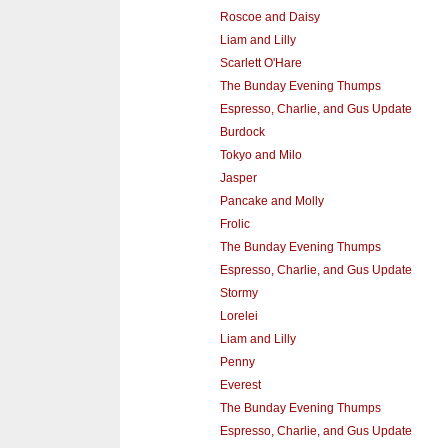
Roscoe and Daisy
Liam and Lilly
Scarlett O'Hare
The Bunday Evening Thumps
Espresso, Charlie, and Gus Update
Burdock
Tokyo and Milo
Jasper
Pancake and Molly
Frolic
The Bunday Evening Thumps
Espresso, Charlie, and Gus Update
Stormy
Lorelei
Liam and Lilly
Penny
Everest
The Bunday Evening Thumps
Espresso, Charlie, and Gus Update