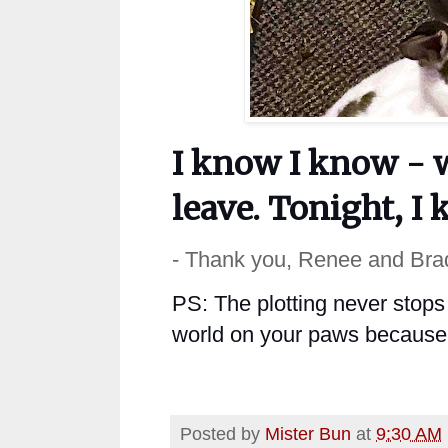
I know I know - 
leave. Tonight, I 
- Thank you, Renee and Bra
PS: The plotting never stops 
world on your paws because y
Posted by
Mister Bun
at
9:30 AM