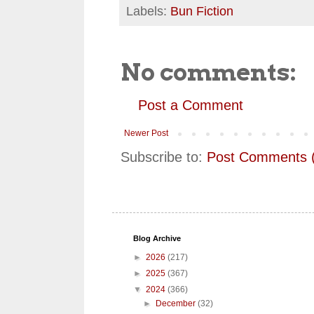
Labels:
Bun Fiction
No comments:
Post a Comment
Newer Post
Subscribe to:
Post Comments 
Blog Archive
►
2026
(217)
►
2025
(367)
▼
2024
(366)
►
December
(32)