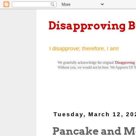
Disapproving 
I disapprove; therefore, I am!
We gratefully acknowledge the original '
Disapproving 
Without you, we would not be here. We Approve Of 
Tuesday, March 12, 20
Pancake and M