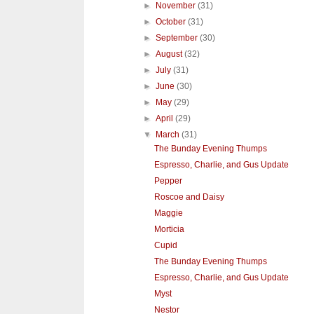
►
November
(31)
►
October
(31)
►
September
(30)
►
August
(32)
►
July
(31)
►
June
(30)
►
May
(29)
►
April
(29)
▼
March
(31)
The Bunday Evening Thumps
Espresso, Charlie, and Gus Update
Pepper
Roscoe and Daisy
Maggie
Morticia
Cupid
The Bunday Evening Thumps
Espresso, Charlie, and Gus Update
Myst
Nestor