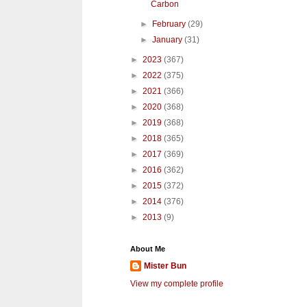
Carbon
►
February
(29)
►
January
(31)
►
2023
(367)
►
2022
(375)
►
2021
(366)
►
2020
(368)
►
2019
(368)
►
2018
(365)
►
2017
(369)
►
2016
(362)
►
2015
(372)
►
2014
(376)
►
2013
(9)
About Me
Mister Bun
View my complete profile