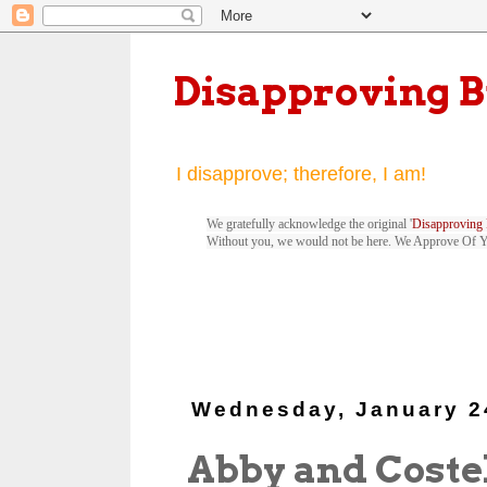
Disapproving 
I disapprove; therefore, I am!
We gratefully acknowledge the original '
Disapproving 
Without you, we would not be here. We Approve Of 
Wednesday, January 2
Abby and Coste