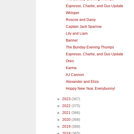
Espresso, Charlie, and Gus Update
Whisper
Roscoe and Daisy
Captain Jack Sparrow
Lily and Liam
Banner
The Bunday Evening Thumps
Espresso, Charlie, and Gus Update
Oreo
Karma
AJ Cannon
Alexander and Eliza
Hoppy New Year, Everybunny!
►
2023
(367)
►
2022
(375)
►
2021
(366)
►
2020
(368)
►
2019
(368)
►
2018
(365)