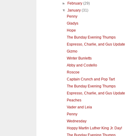
►
February
(29)
▼
January
(31)
Penny
Gladys
Hope
The Bunday Evening Thumps
Espresso, Charlie, and Gus Update
Gizmo
Winter Bunletts
Abby and Costello
Roscoe
Captain Crunch and Pop Tart
The Bunday Evening Thumps
Espresso, Charlie, and Gus Update
Peaches
Vader and Leia
Penny
Wednesday
Hoppy Martin Luther King Jr. Day!
The Bunday Evening Thumps