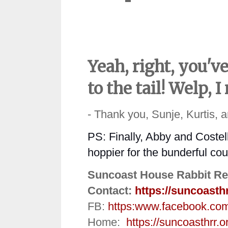
Yeah, right, you'
to the tail! Welp,
- Thank you, Sunje, Kurtis, 
PS: Finally, Abby and Coste
hoppier
for the bunderful co
Suncoast House Rabbit Re
Contact:
https://suncoasth
FB:
https:
www.facebook.co
Home:
https://suncoasthrr.o