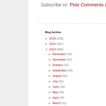
Subscribe to:
Post Comments 
Blog Archive
►
2026
(218)
►
2025
(367)
▼
2024
(366)
►
December
(32)
►
November
(31)
►
October
(31)
►
September
(30)
►
August
(32)
►
July
(31)
►
June
(30)
►
May
(29)
►
April
(29)
►
March
(31)