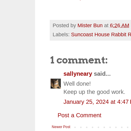
Posted by
Mister Bun
at
6:26 AM
Labels:
Suncoast House Rabbit 
1 comment:
sallyneary
said...
Well done!
Keep up the good work.
January 25, 2024 at 4:47
Post a Comment
Newer Post