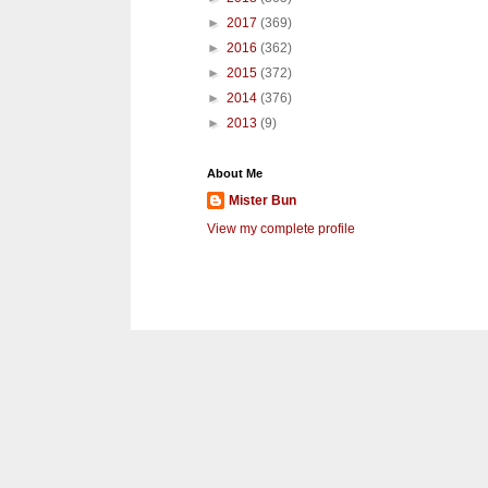
►
2017
(369)
►
2016
(362)
►
2015
(372)
►
2014
(376)
►
2013
(9)
About Me
Mister Bun
View my complete profile