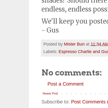
shades? Should there 
endless, endless possi
We'll keep you poste
- Gus
Posted by
Mister Bun
at
11:34 A
Labels:
Espresso Charlie and Gu
No comments:
Post a Comment
Newer Post
Subscribe to:
Post Comments 