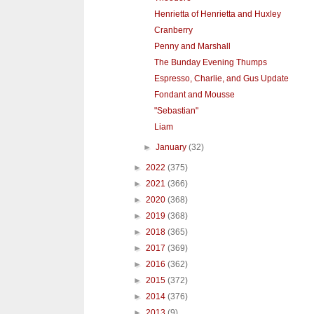
Henrietta of Henrietta and Huxley
Cranberry
Penny and Marshall
The Bunday Evening Thumps
Espresso, Charlie, and Gus Update
Fondant and Mousse
"Sebastian"
Liam
►
January
(32)
►
2022
(375)
►
2021
(366)
►
2020
(368)
►
2019
(368)
►
2018
(365)
►
2017
(369)
►
2016
(362)
►
2015
(372)
►
2014
(376)
►
2013
(9)