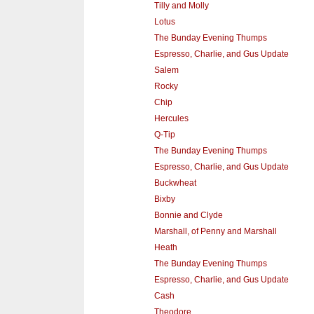
Tilly and Molly
Lotus
The Bunday Evening Thumps
Espresso, Charlie, and Gus Update
Salem
Rocky
Chip
Hercules
Q-Tip
The Bunday Evening Thumps
Espresso, Charlie, and Gus Update
Buckwheat
Bixby
Bonnie and Clyde
Marshall, of Penny and Marshall
Heath
The Bunday Evening Thumps
Espresso, Charlie, and Gus Update
Cash
Theodore