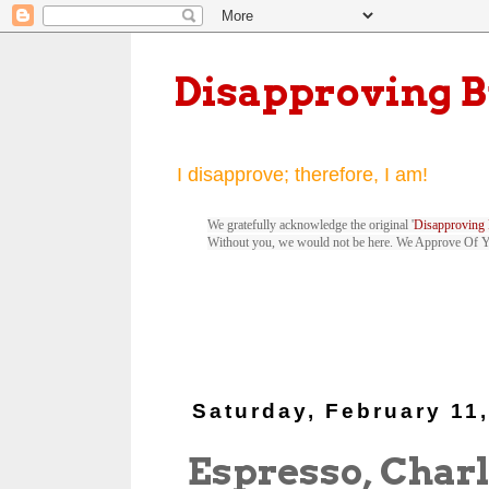
Disapproving 
I disapprove; therefore, I am!
We gratefully acknowledge the original '
Disapproving 
Without you, we would not be here. We Approve Of 
Saturday, February 11
Espresso, Charl