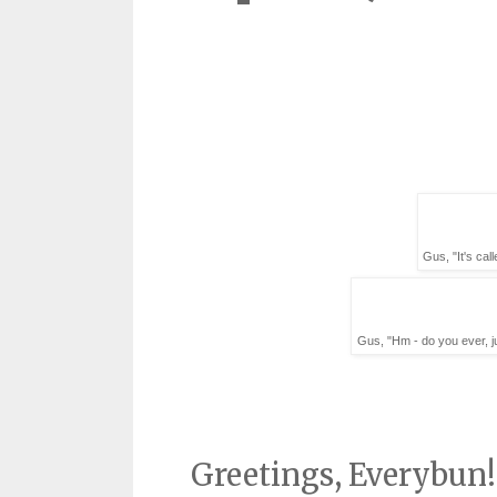
Gus, "It's cal
Gus, "Hm - do you ever, ju
Greetings, Everybun!