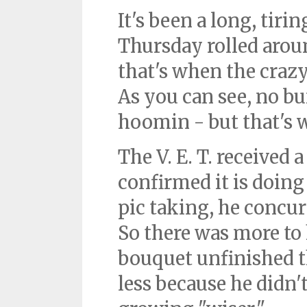
It's been a long, tir
Thursday rolled aroun
that's when the craz
As you can see, no bu
hoomin - but that's 
The V. E. T. received a
confirmed it is doing
pic taking, he concu
So there was more to 
bouquet unfinished t
less because he didn'