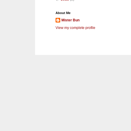
About Me
Mister Bun
View my complete profile