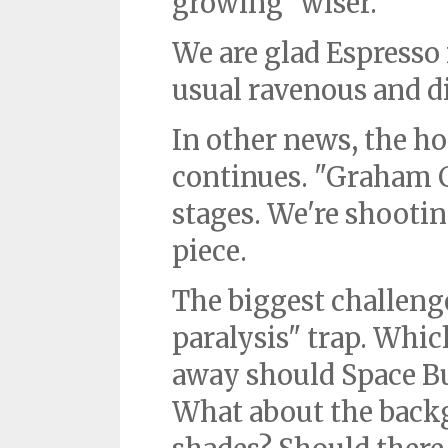
growing "wiser."
We are glad Espresso 
usual ravenous and di
In other news, the ho
continues. "Graham C
stages. We're shootin
piece.
The biggest challenge
paralysis" trap. Whi
away should Space B
What about the bac