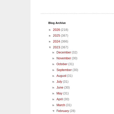
Blog Archive
►
2026
(218)
►
2025
(367)
►
2024
(366)
▼
2023
(367)
►
December
(32)
►
November
(30)
►
October
(31)
►
September
(30)
►
August
(31)
►
July
(31)
►
June
(30)
►
May
(31)
►
April
(30)
►
March
(31)
▼
February
(28)