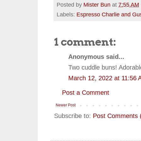
Posted by
Mister Bun
at
7:55 AM
Labels:
Espresso Charlie and Gu
1 comment:
Anonymous said...
Two cuddle buns! Adorabl
March 12, 2022 at 11:56
Post a Comment
Newer Post
Subscribe to:
Post Comments 