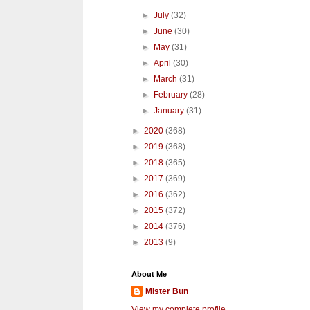
►
July
(32)
►
June
(30)
►
May
(31)
►
April
(30)
►
March
(31)
►
February
(28)
►
January
(31)
►
2020
(368)
►
2019
(368)
►
2018
(365)
►
2017
(369)
►
2016
(362)
►
2015
(372)
►
2014
(376)
►
2013
(9)
About Me
Mister Bun
View my complete profile