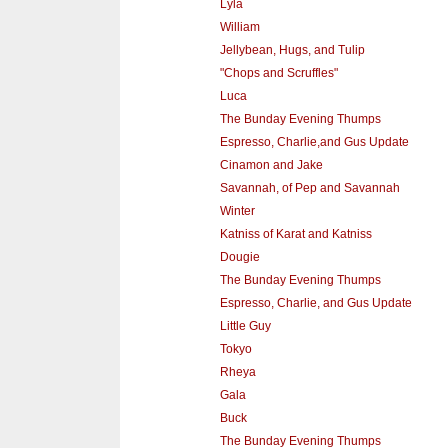
Lyla
William
Jellybean, Hugs, and Tulip
"Chops and Scruffles"
Luca
The Bunday Evening Thumps
Espresso, Charlie,and Gus Update
Cinamon and Jake
Savannah, of Pep and Savannah
Winter
Katniss of Karat and Katniss
Dougie
The Bunday Evening Thumps
Espresso, Charlie, and Gus Update
Little Guy
Tokyo
Rheya
Gala
Buck
The Bunday Evening Thumps