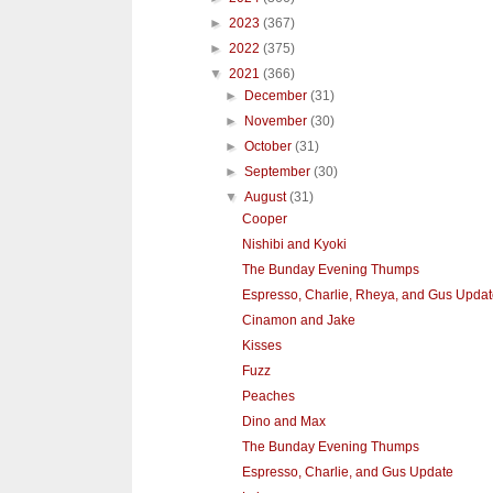
►
2023
(367)
►
2022
(375)
▼
2021
(366)
►
December
(31)
►
November
(30)
►
October
(31)
►
September
(30)
▼
August
(31)
Cooper
Nishibi and Kyoki
The Bunday Evening Thumps
Espresso, Charlie, Rheya, and Gus Upda
Cinamon and Jake
Kisses
Fuzz
Peaches
Dino and Max
The Bunday Evening Thumps
Espresso, Charlie, and Gus Update