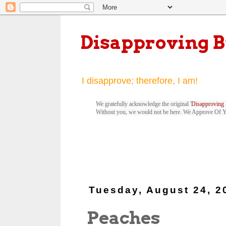
Disapproving 
I disapprove; therefore, I am!
We gratefully acknowledge the original '
Disapproving 
Without you, we would not be here. We Approve Of 
Tuesday, August 24, 2
Peaches