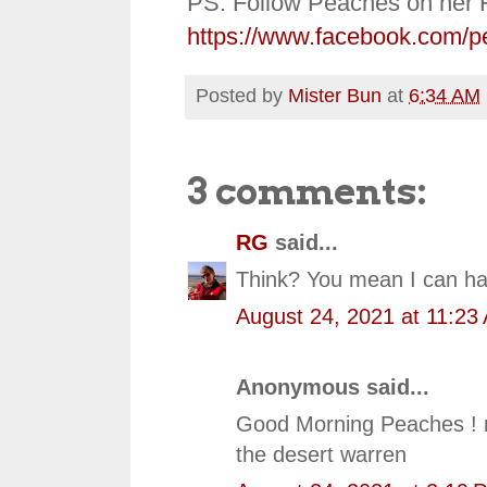
PS: Follow Peaches on her 
https://www.facebook.com/p
Posted by
Mister Bun
at
6:34 AM
3 comments:
RG
said...
Think? You mean I can ha
August 24, 2021 at 11:23
Anonymous said...
Good Morning Peaches ! ne
the desert warren