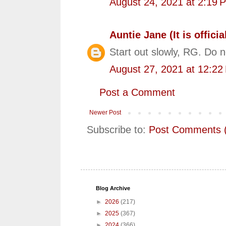
August 24, 2021 at 2:19 
Auntie Jane (It is official
Start out slowly, RG. Do 
August 27, 2021 at 12:22
Post a Comment
Newer Post
Subscribe to:
Post Comments 
Blog Archive
►
2026
(217)
►
2025
(367)
►
2024
(366)