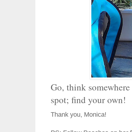
Go, think somewhere e
spot; find your own!
Thank you, Monica!