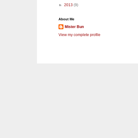
►
2013
(9)
About Me
Mister Bun
View my complete profile