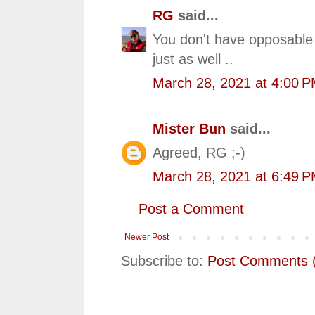
RG
said...
You don't have opposable
just as well ..
March 28, 2021 at 4:00 
Mister Bun
said...
Agreed, RG ;-)
March 28, 2021 at 6:49 
Post a Comment
Newer Post
Subscribe to:
Post Comments 