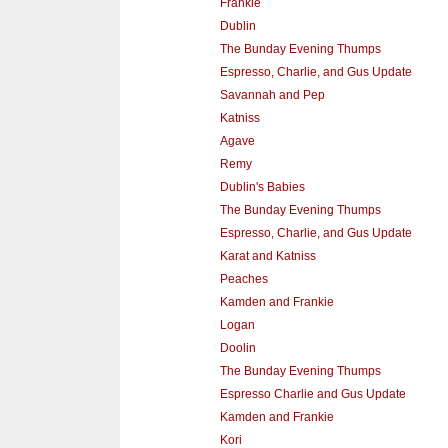
Frankie
Dublin
The Bunday Evening Thumps
Espresso, Charlie, and Gus Update
Savannah and Pep
Katniss
Agave
Remy
Dublin's Babies
The Bunday Evening Thumps
Espresso, Charlie, and Gus Update
Karat and Katniss
Peaches
Kamden and Frankie
Logan
Doolin
The Bunday Evening Thumps
Espresso Charlie and Gus Update
Kamden and Frankie
Kori