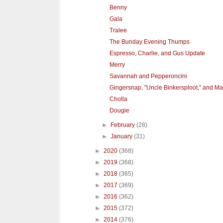
Benny
Gala
Tralee
The Bunday Evening Thumps
Espresso, Charlie, and Gus Update
Merry
Savannah and Pepperoncini
Gingersnap, "Uncle Binkersploot," and M
Cholla
Dougie
►
February
(28)
►
January
(31)
►
2020
(368)
►
2019
(368)
►
2018
(365)
►
2017
(369)
►
2016
(362)
►
2015
(372)
►
2014
(376)