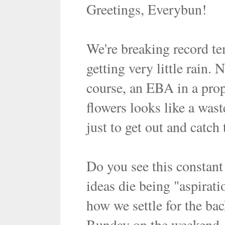
Greetings, Everybun!
We're breaking record te
getting very little rain.
course, an EBA in a prope
flowers looks like a wast
just to get out and catch
Do you see this constan
ideas die being "aspirat
how we settle for the ba
Bunday on the weekend, m