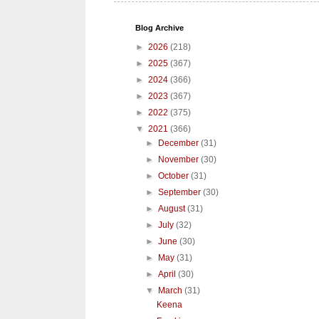
Blog Archive
►
2026
(218)
►
2025
(367)
►
2024
(366)
►
2023
(367)
►
2022
(375)
▼
2021
(366)
►
December
(31)
►
November
(30)
►
October
(31)
►
September
(30)
►
August
(31)
►
July
(32)
►
June
(30)
►
May
(31)
►
April
(30)
▼
March
(31)
Keena