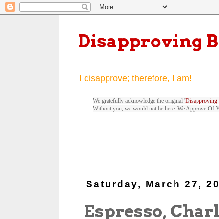
Disapproving 
I disapprove; therefore, I am!
We gratefully acknowledge the original '
Disapproving 
Without you, we would not be here. We Approve Of 
Saturday, March 27, 2
Espresso, Charl