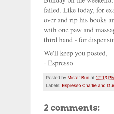
failed. Like today, for 
over and rip his books an
with one paw and massag
third hand - for dispensi
We'll keep you posted,
- Espresso
Posted by
Mister Bun
at
12:13 P
Labels:
Espresso Charlie and Gu
2 comments: