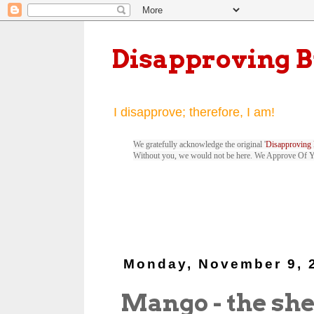
Disapproving 
I disapprove; therefore, I am!
We gratefully acknowledge the original '
Disapproving 
Without you, we would not be here. We Approve Of 
Monday, November 9, 
Mango - the sh