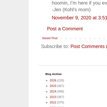
hoomin, I'm here if you e
-Jen (Kohl's mom)
November 9, 2020 at 3:5
Post a Comment
Newer Post
Subscribe to:
Post Comments 
Blog Archive
►
2026
(220)
►
2025
(367)
►
2024
(366)
►
2023
(367)
►
2022
(375)