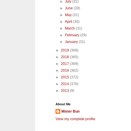
►
July
(31)
►
June
(30)
►
May
(31)
►
April
(30)
►
March
(31)
►
February
(29)
►
January
(31)
►
2019
(368)
►
2018
(365)
►
2017
(369)
►
2016
(362)
►
2015
(372)
►
2014
(376)
►
2013
(9)
About Me
Mister Bun
View my complete profile