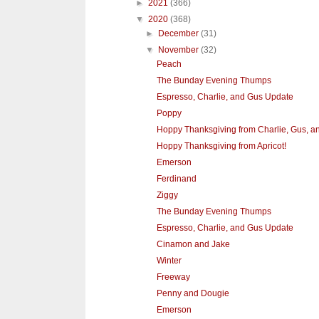
►
2021
(366)
▼
2020
(368)
►
December
(31)
▼
November
(32)
Peach
The Bunday Evening Thumps
Espresso, Charlie, and Gus Update
Poppy
Hoppy Thanksgiving from Charlie, Gus, a
Hoppy Thanksgiving from Apricot!
Emerson
Ferdinand
Ziggy
The Bunday Evening Thumps
Espresso, Charlie, and Gus Update
Cinamon and Jake
Winter
Freeway
Penny and Dougie
Emerson