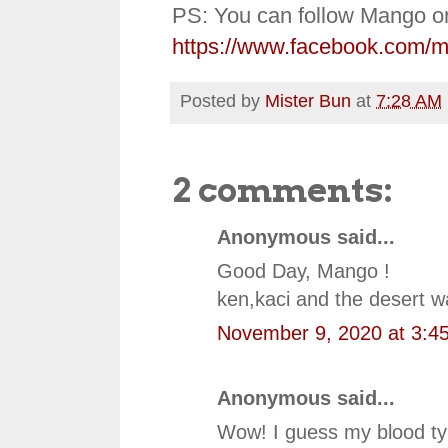
PS: You can follow Mango o
https://www.facebook.com/
Posted by
Mister Bun
at
7:28 AM
2 comments:
Anonymous said...
Good Day, Mango !
ken,kaci and the desert 
November 9, 2020 at 3:4
Anonymous said...
Wow! I guess my blood typ