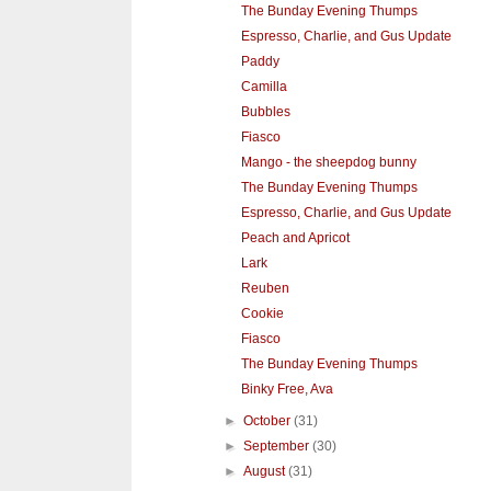
The Bunday Evening Thumps
Espresso, Charlie, and Gus Update
Paddy
Camilla
Bubbles
Fiasco
Mango - the sheepdog bunny
The Bunday Evening Thumps
Espresso, Charlie, and Gus Update
Peach and Apricot
Lark
Reuben
Cookie
Fiasco
The Bunday Evening Thumps
Binky Free, Ava
►
October
(31)
►
September
(30)
►
August
(31)