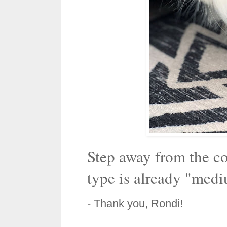
Step away from the co
type is already "medi
- Thank you, Rondi!