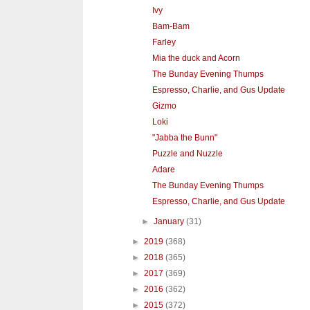
Ivy
Bam-Bam
Farley
Mia the duck and Acorn
The Bunday Evening Thumps
Espresso, Charlie, and Gus Update
Gizmo
Loki
"Jabba the Bunn"
Puzzle and Nuzzle
Adare
The Bunday Evening Thumps
Espresso, Charlie, and Gus Update
►
January
(31)
►
2019
(368)
►
2018
(365)
►
2017
(369)
►
2016
(362)
►
2015
(372)