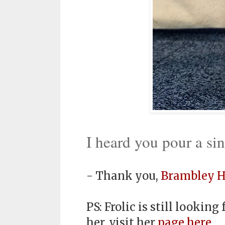
I heard you pour a si
- Thank you,
Brambley H
PS: Frolic is still lookin
her, visit her
page here
.