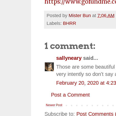
https://www.gofundme.c
Posted by
Mister Bun
at
7:06 AM
Labels:
BHRR
1 comment:
sallyneary
said...
Those are some beautiful ve
very intently so don't say
February 20, 2020 at 4:2
Post a Comment
Newer Post
Subscribe to:
Post Comments 