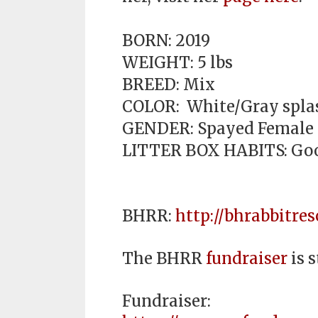
BORN: 2019
WEIGHT: 5 lbs
BREED: Mix
COLOR: White/Gray splas
GENDER: Spayed Female
LITTER BOX HABITS: Go
BHRR:
http://bhrabbitres
The BHRR
fundraiser
is s
Fundraiser: