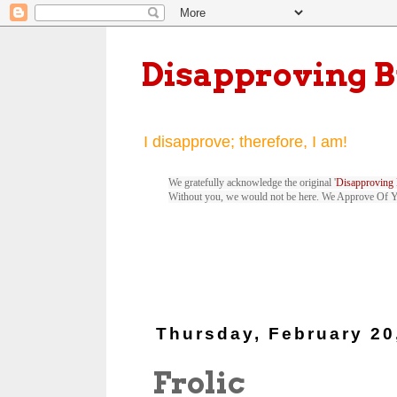
Disapproving 
I disapprove; therefore, I am!
We gratefully acknowledge the original '
Disapproving 
Without you, we would not be here. We Approve Of 
Thursday, February 20
Frolic