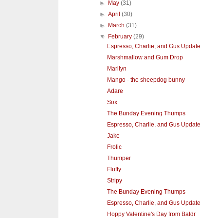
►
May
(31)
►
April
(30)
►
March
(31)
▼
February
(29)
Espresso, Charlie, and Gus Update
Marshmallow and Gum Drop
Marilyn
Mango - the sheepdog bunny
Adare
Sox
The Bunday Evening Thumps
Espresso, Charlie, and Gus Update
Jake
Frolic
Thumper
Fluffy
Stripy
The Bunday Evening Thumps
Espresso, Charlie, and Gus Update
Hoppy Valentine's Day from Baldr