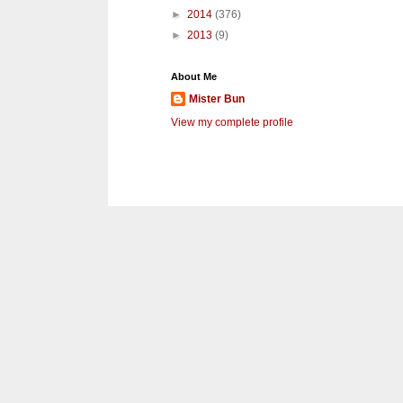
►
2014
(376)
►
2013
(9)
About Me
Mister Bun
View my complete profile