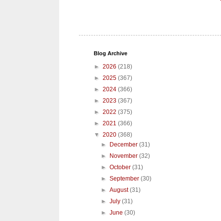
Blog Archive
►
2026
(218)
►
2025
(367)
►
2024
(366)
►
2023
(367)
►
2022
(375)
►
2021
(366)
▼
2020
(368)
►
December
(31)
►
November
(32)
►
October
(31)
►
September
(30)
►
August
(31)
►
July
(31)
►
June
(30)