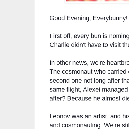
Good Evening, Everybunny!
First off, every bun is noming
Charlie didn't have to visit th
In other news, we're heartbr
The cosmonaut who carried o
second one not long after tha
same flight, Alexei managed 
after? Because he almost di
Leonov was an artist, and his
and cosmonauting. We're still 