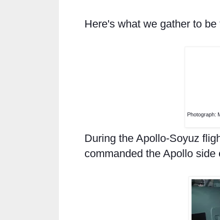
Here's what we gather to be th
Photograph: 
During the Apollo-Soyuz fli
commanded the Apollo side of