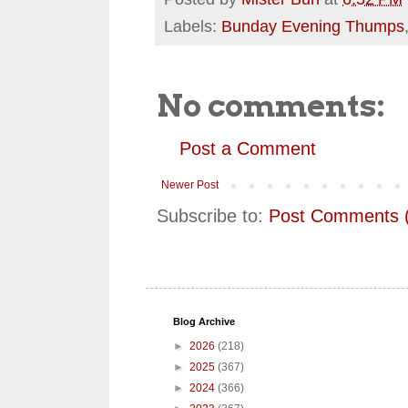
Labels:
Bunday Evening Thumps
No comments:
Post a Comment
Newer Post
Subscribe to:
Post Comments 
Blog Archive
►
2026
(218)
►
2025
(367)
►
2024
(366)