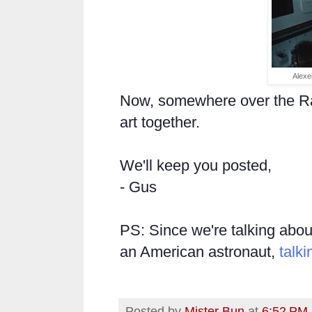
Alexe
Now, somewhere over the R
art together.
We'll keep you posted,
- Gus
PS: Since we're talking about
an American astronaut,
talki
Posted by
Mister Bun
at
6:52 PM