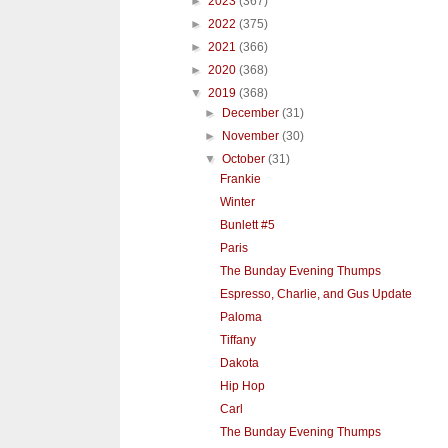
►
2023
(367)
►
2022
(375)
►
2021
(366)
►
2020
(368)
▼
2019
(368)
►
December
(31)
►
November
(30)
▼
October
(31)
Frankie
Winter
Bunlett #5
Paris
The Bunday Evening Thumps
Espresso, Charlie, and Gus Update
Paloma
Tiffany
Dakota
Hip Hop
Carl
The Bunday Evening Thumps