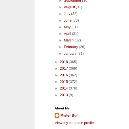
►
September
(30)
►
August
(31)
►
July
(32)
►
June
(30)
►
May
(31)
►
April
(31)
►
March
(32)
►
February
(28)
►
January
(31)
►
2018
(365)
►
2017
(369)
►
2016
(362)
►
2015
(372)
►
2014
(376)
►
2013
(9)
About Me
Mister Bun
View my complete profile