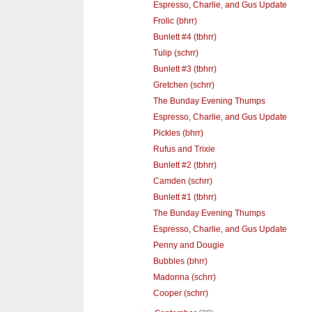
Espresso, Charlie, and Gus Update
Frolic (bhrr)
Bunlett #4 (tbhrr)
Tulip (schrr)
Bunlett #3 (tbhrr)
Gretchen (schrr)
The Bunday Evening Thumps
Espresso, Charlie, and Gus Update
Pickles (bhrr)
Rufus and Trixie
Bunlett #2 (tbhrr)
Camden (schrr)
Bunlett #1 (tbhrr)
The Bunday Evening Thumps
Espresso, Charlie, and Gus Update
Penny and Dougie
Bubbles (bhrr)
Madonna (schrr)
Cooper (schrr)