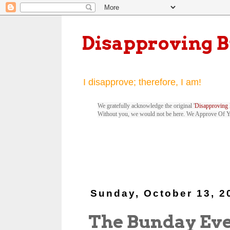
Disapproving 
I disapprove; therefore, I am!
We gratefully acknowledge the original '
Disapproving 
Without you, we would not be here. We Approve Of 
Sunday, October 13, 2
The Bunday Ev