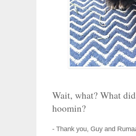
Wait, what? What did 
hoomin?
- Thank you,
Guy and Ruma