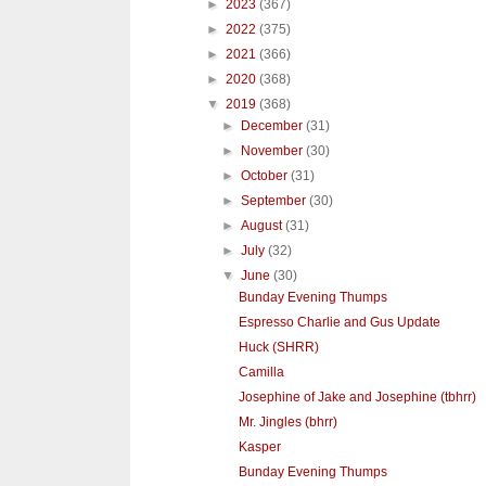
►
2023
(367)
►
2022
(375)
►
2021
(366)
►
2020
(368)
▼
2019
(368)
►
December
(31)
►
November
(30)
►
October
(31)
►
September
(30)
►
August
(31)
►
July
(32)
▼
June
(30)
Bunday Evening Thumps
Espresso Charlie and Gus Update
Huck (SHRR)
Camilla
Josephine of Jake and Josephine (tbhrr)
Mr. Jingles (bhrr)
Kasper
Bunday Evening Thumps