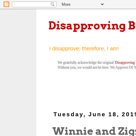
Disapproving 
I disapprove; therefore, I am!
We gratefully acknowledge the original '
Disapproving 
Without you, we would not be here. We Approve Of 
Tuesday, June 18, 201
Winnie and Zig