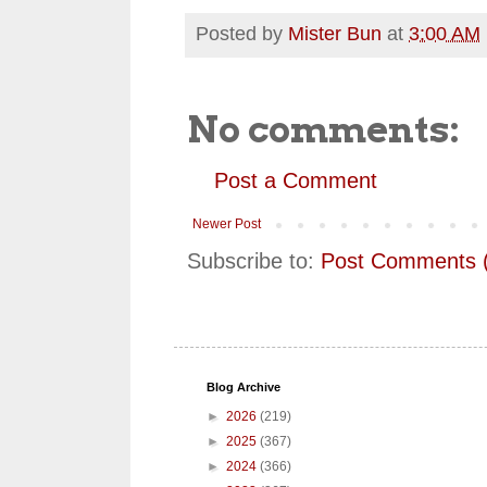
Posted by
Mister Bun
at
3:00 AM
No comments:
Post a Comment
Newer Post
Subscribe to:
Post Comments 
Blog Archive
►
2026
(219)
►
2025
(367)
►
2024
(366)