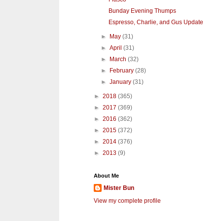
Bunday Evening Thumps
Espresso, Charlie, and Gus Update
►
May
(31)
►
April
(31)
►
March
(32)
►
February
(28)
►
January
(31)
►
2018
(365)
►
2017
(369)
►
2016
(362)
►
2015
(372)
►
2014
(376)
►
2013
(9)
About Me
Mister Bun
View my complete profile