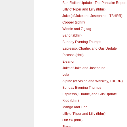
Bun Fiction Update - The Pancake Report
Lilly of Piper and Lilly (tbhrr)
Jake (of Jake and Josephine - TBHRR)
Cooper (schrr)
Winnie and Zigzag
Bandit (bhrr)
Bunday Evening Thumps
Espresso, Charlie, and Gus Update
Picasso (shrr)
Eleanor
Jake of Jake and Josephine
Lula
Alpine (of Alpine and Whiskey, TBHRR)
Bunday Evening Thumps
Espresso, Charlie, and Gus Update
Kidd (bhrr)
Mango and Finn
Lilly of Piper and Lilly (tbhrr)
Outlaw (bhrr)
Fiasco