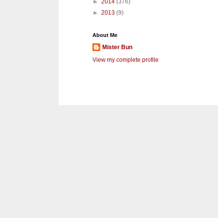
►
2014
(376)
►
2013
(9)
About Me
Mister Bun
View my complete profile