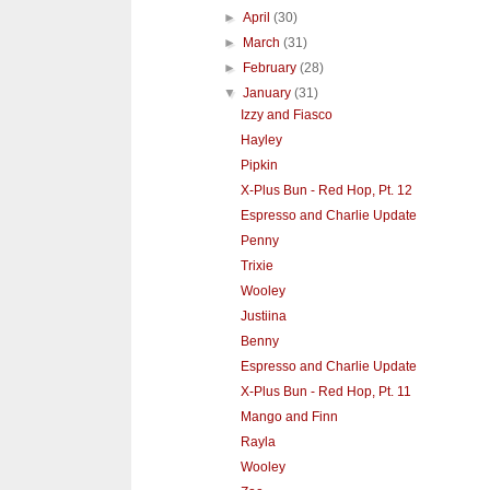
►
April
(30)
►
March
(31)
►
February
(28)
▼
January
(31)
Izzy and Fiasco
Hayley
Pipkin
X-Plus Bun - Red Hop, Pt. 12
Espresso and Charlie Update
Penny
Trixie
Wooley
Justiina
Benny
Espresso and Charlie Update
X-Plus Bun - Red Hop, Pt. 11
Mango and Finn
Rayla
Wooley