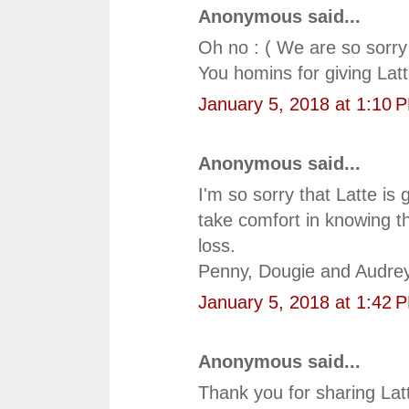
Anonymous said...
Oh no : ( We are so sorry 
You homins for giving Latt
January 5, 2018 at 1:10 
Anonymous said...
I'm so sorry that Latte i
take comfort in knowing 
loss.
Penny, Dougie and Audre
January 5, 2018 at 1:42 
Anonymous said...
Thank you for sharing Latt