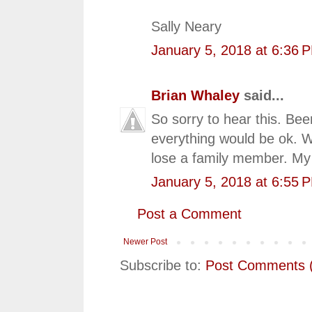
Sally Neary
January 5, 2018 at 6:36 
Brian Whaley
said...
So sorry to hear this. Bee
everything would be ok. 
lose a family member. My 
January 5, 2018 at 6:55 
Post a Comment
Newer Post
Subscribe to:
Post Comments 