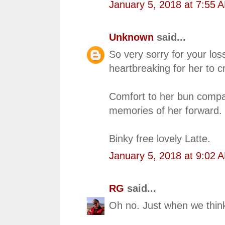
January 5, 2018 at 7:55 
Unknown
said...
So very sorry for your lo
heartbreaking for her to 
Comfort to her bun compa
memories of her forward.
Binky free lovely Latte.
January 5, 2018 at 9:02 
RG
said...
Oh no. Just when we think 