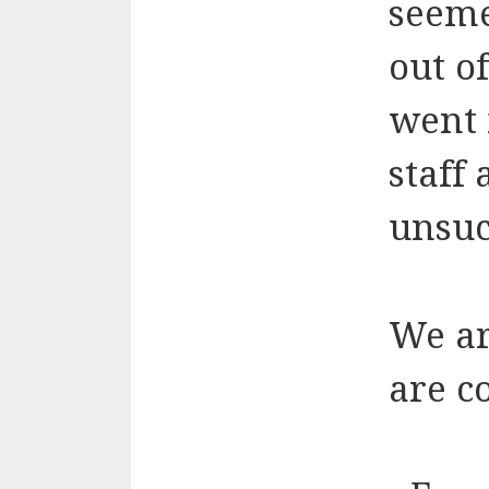
seeme
out o
went 
staff
unsuc
We ar
are c