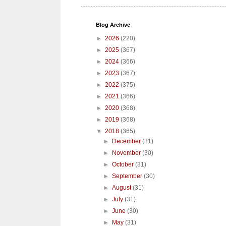
Blog Archive
►
2026
(220)
►
2025
(367)
►
2024
(366)
►
2023
(367)
►
2022
(375)
►
2021
(366)
►
2020
(368)
►
2019
(368)
▼
2018
(365)
►
December
(31)
►
November
(30)
►
October
(31)
►
September
(30)
►
August
(31)
►
July
(31)
►
June
(30)
►
May
(31)