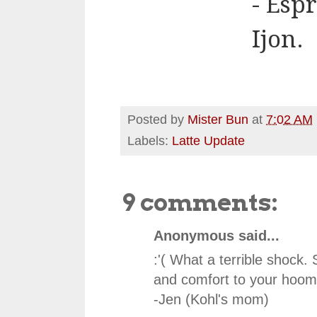
- Esp
Ijon.
Posted by
Mister Bun
at
7:02 AM
Labels:
Latte Update
9 comments:
Anonymous said...
:'( What a terrible shock. 
and comfort to your hoo
-Jen (Kohl's mom)