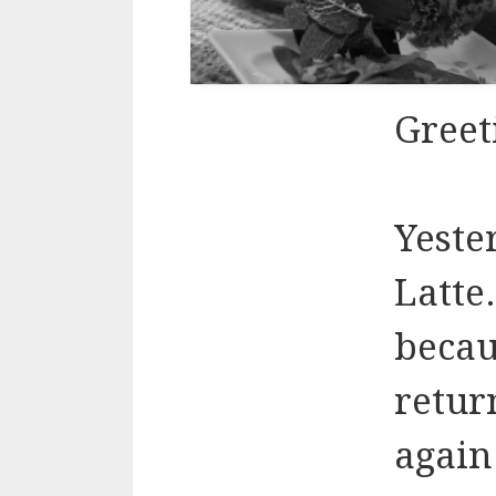
Greet
Yeste
Latte
becau
retur
again