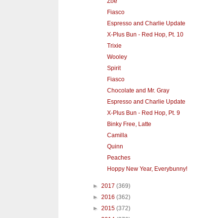
Zoe
Fiasco
Espresso and Charlie Update
X-Plus Bun - Red Hop, Pt. 10
Trixie
Wooley
Spirit
Fiasco
Chocolate and Mr. Gray
Espresso and Charlie Update
X-Plus Bun - Red Hop, Pt. 9
Binky Free, Latte
Camilla
Quinn
Peaches
Hoppy New Year, Everybunny!
►
2017
(369)
►
2016
(362)
►
2015
(372)