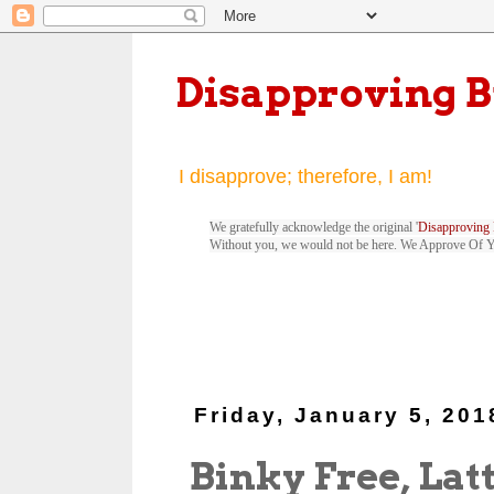
Disapproving 
I disapprove; therefore, I am!
We gratefully acknowledge the original '
Disapproving 
Without you, we would not be here. We Approve Of 
Friday, January 5, 201
Binky Free, Lat