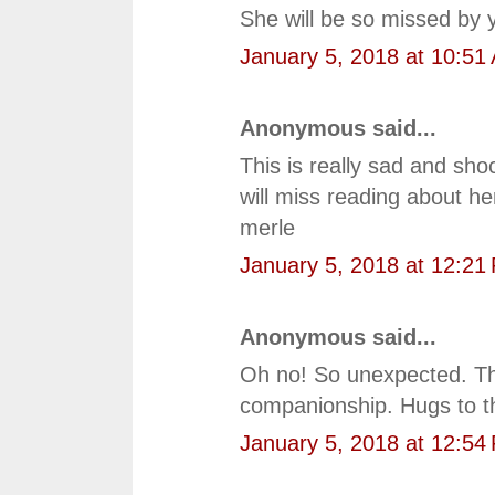
She will be so missed by 
January 5, 2018 at 10:51
Anonymous said...
This is really sad and shoc
will miss reading about he
merle
January 5, 2018 at 12:21
Anonymous said...
Oh no! So unexpected. Th
companionship. Hugs to t
January 5, 2018 at 12:54